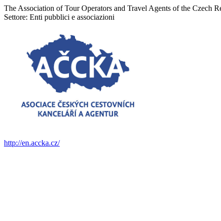
The Association of Tour Operators and Travel Agents of the Czech
Settore:
Enti pubblici e associazioni
http://en.accka.cz/