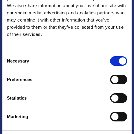
We also share information about your use of our site with
Praga
our social media, advertising and analytics partners who
may combine it with other information that you’ve
Mariánské náměstí 159/4, 110 00 Praga 1 – Repubblica Ceca
Tel:
+420 222 015 300
provided to them or that they’ve collected from your use
Email:
info@camic.cz
of their services.
Orari di apertura: lun – ven 9:00 – 17:00
Consent
Non si effettua servizio di sportello al pubblico. Per fissare un
Necessary
Selection
incontro con un referente, si prega di scrivere a info@camic.cz
Brno
Preferences
Výstaviště 405/1, 603 00 Brno – Repubblica Ceca
Tel:
+420 548 136 340
Statistics
Email:
brno@camic.cz
Orari di apertura: su appuntamento
Marketing