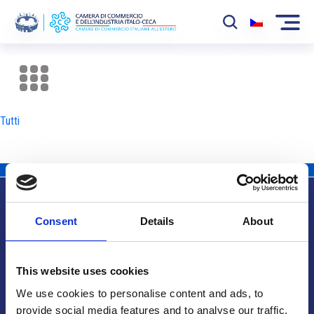
La Camera
News
Tutti
Eventi
Sviluppo Mercato
Soci
Consent
Details
About
Partner
Info utili
Progetti
This website uses cookies
Area riservata
We use cookies to personalise content and ads, to
provide social media features and to analyse our traffic.