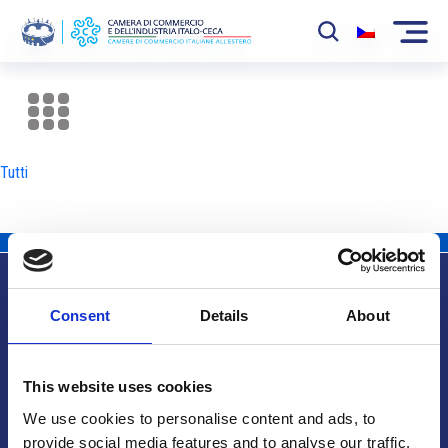
La Camera
News
Tutti
Eventi
Sviluppo Mercato
Soci
Consent
Details
About
Partner
Info utili
Progetti
This website uses cookies
Area riservata
We use cookies to personalise content and ads, to
provide social media features and to analyse our traffic.