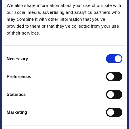
We also share information about your use of our site with
Praga
our social media, advertising and analytics partners who
may combine it with other information that you’ve
Mariánské náměstí 159/4, 110 00 Praga 1 – Repubblica Ceca
Tel:
+420 222 015 300
provided to them or that they’ve collected from your use
Email:
info@camic.cz
of their services.
Orari di apertura: lun – ven 9:00 – 17:00
Consent
Non si effettua servizio di sportello al pubblico. Per fissare un
Necessary
Selection
incontro con un referente, si prega di scrivere a info@camic.cz
Brno
Preferences
Výstaviště 405/1, 603 00 Brno – Repubblica Ceca
Tel:
+420 548 136 340
Statistics
Email:
brno@camic.cz
Orari di apertura: su appuntamento
Marketing