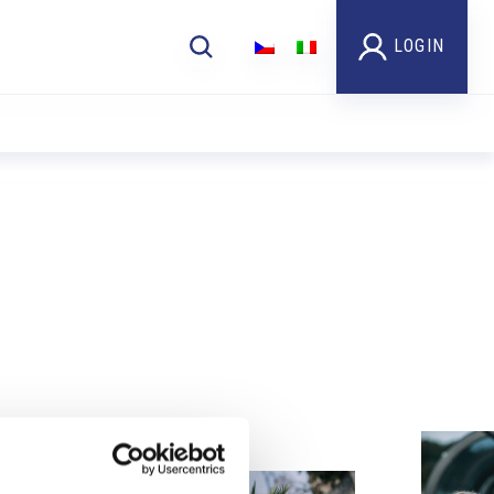
LOGIN
Foto