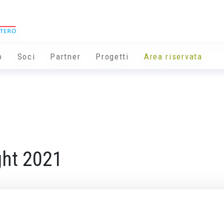
o
Soci
Partner
Progetti
Area riservata
ght 2021