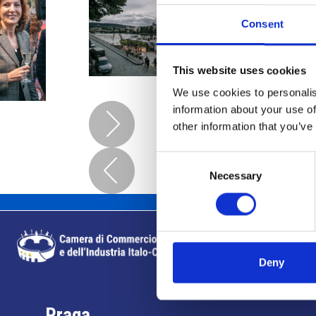
Consent
This website uses cookies
We use cookies to personalis
information about your use of
other information that you’ve
Consent
Necessary
Selection
Deny
Praga