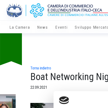
La Camera
News
Eventi
Sviluppo Mercat
Torna indietro
Boat Networking Ni
22.09.2021