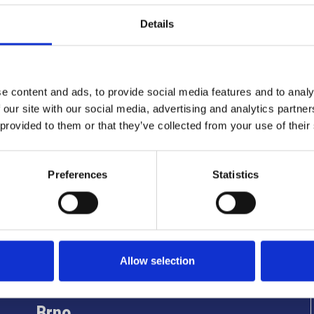
Details
e content and ads, to provide social media features and to analy
 our site with our social media, advertising and analytics partn
 provided to them or that they’ve collected from your use of their
Preferences
Statistics
Info utili
Allow selection
Brno