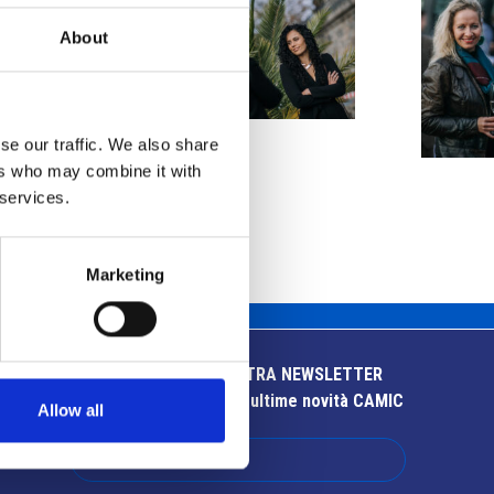
About
se our traffic. We also share
ers who may combine it with
 services.
Marketing
ISCRIVITI ALLA NOSTRA NEWSLETTER
Resta aggiornato sulle ultime novità CAMIC
Allow all