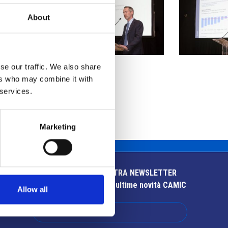
About
se our traffic. We also share
ers who may combine it with
 services.
Marketing
ISCRIVITI ALLA NOSTRA NEWSLETTER
Resta aggiornato sulle ultime novità CAMIC
Allow all