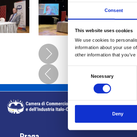
Consent
This website uses cookies
We use cookies to personalis
information about your use of
other information that you’ve
Consent
Necessary
Selection
Deny
Praga