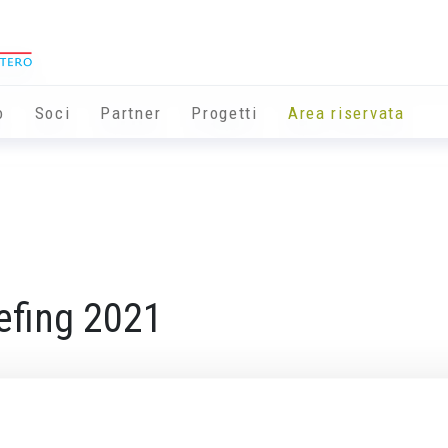
o
Soci
Partner
Progetti
Area riservata
efing 2021