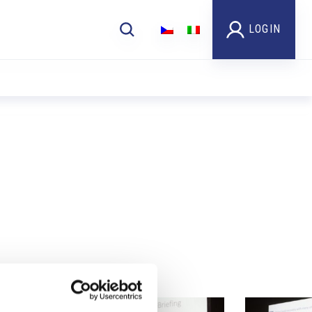
LOGIN
Foto