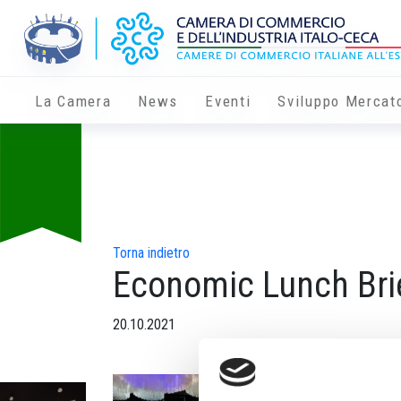
La Camera
News
Eventi
Sviluppo Mercat
Torna indietro
Economic Lunch Bri
20.10.2021