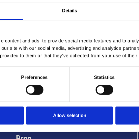
Details
e content and ads, to provide social media features and to analy
 our site with our social media, advertising and analytics partn
 provided to them or that they’ve collected from your use of their
Preferences
Statistics
Info utili
Allow selection
Brno