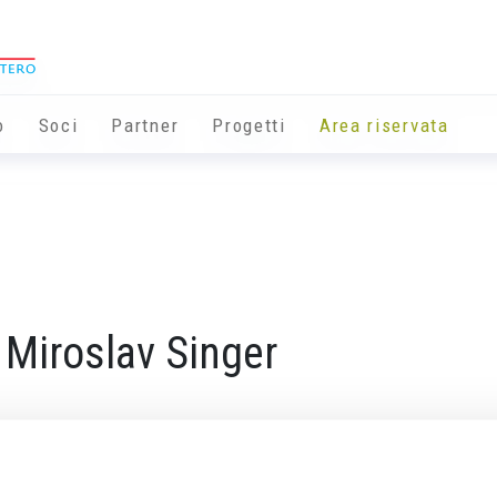
o
Soci
Partner
Progetti
Area riservata
 Miroslav Singer