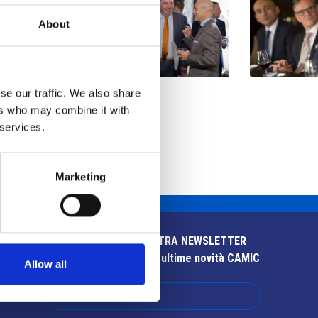
About
se our traffic. We also share
ers who may combine it with
 services.
Marketing
ISCRIVITI ALLA NOSTRA NEWSLETTER
Resta aggiornato sulle ultime novità CAMIC
Allow all