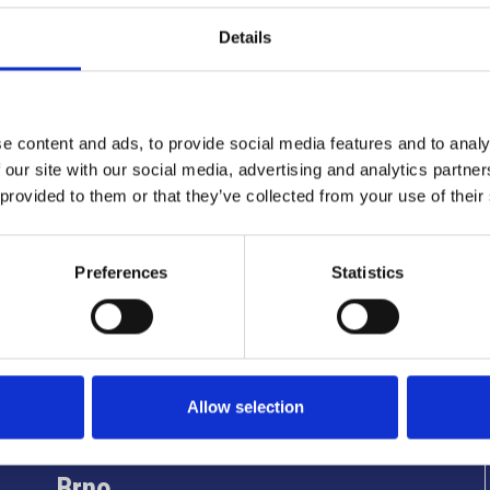
Details
e content and ads, to provide social media features and to analy
 our site with our social media, advertising and analytics partn
 provided to them or that they’ve collected from your use of their
Preferences
Statistics
Info utili
Allow selection
Brno