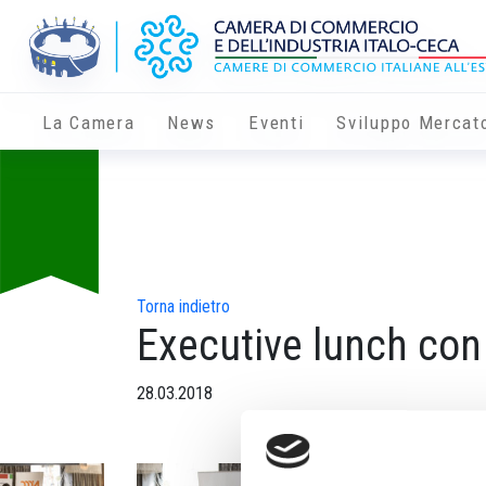
La Camera
News
Eventi
Sviluppo Mercat
Torna indietro
Executive lunch con
28.03.2018