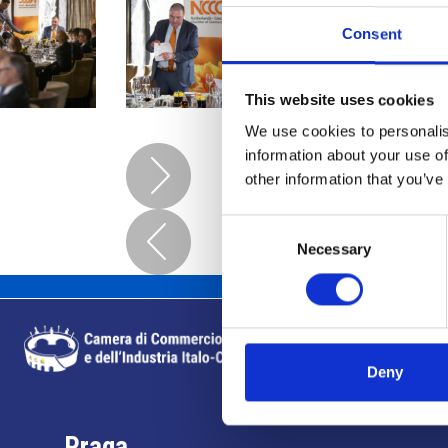
Consent
This website uses cookies
We use cookies to personalis
information about your use of
other information that you’ve
Consent
Necessary
Selection
Deny
Praga