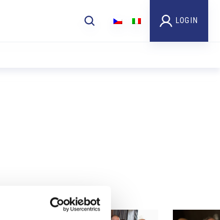
LOGIN
Foto