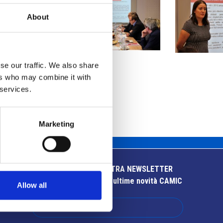
About
se our traffic. We also share
ers who may combine it with
 services.
Marketing
ISCRIVITI ALLA NOSTRA NEWSLETTER
Resta aggiornato sulle ultime novità CAMIC
Allow all