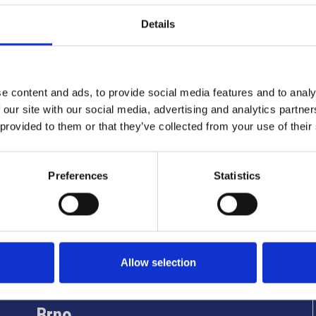
Details
e content and ads, to provide social media features and to analy
 our site with our social media, advertising and analytics partn
 provided to them or that they’ve collected from your use of their
Preferences
Statistics
Info utili
Allow selection
Brno