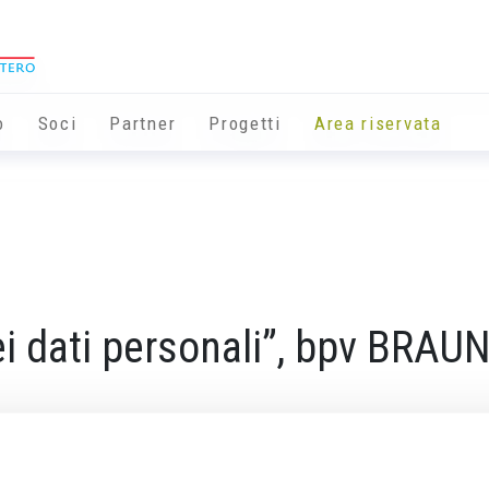
o
Soci
Partner
Progetti
Area riservata
ei dati personali”, bpv BRA