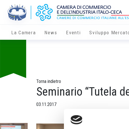
La Camera
News
Eventi
Sviluppo Mercat
Torna indietro
Seminario “Tutela d
03.11.2017