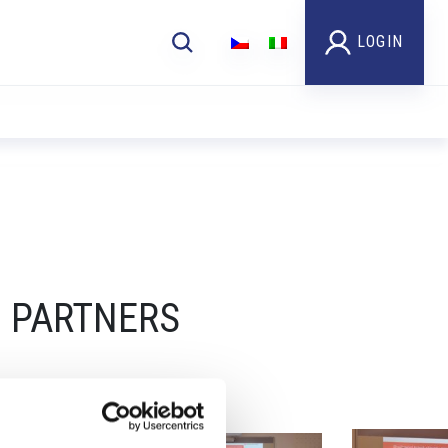
LOGIN
UN PARTNERS