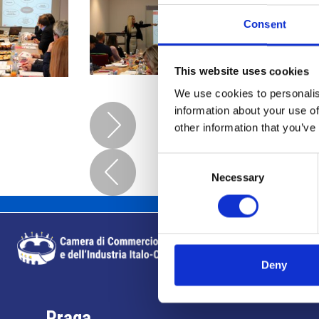
Consent
This website uses cookies
We use cookies to personalis
information about your use of
other information that you’ve
Consent
Necessary
Selection
Deny
Praga