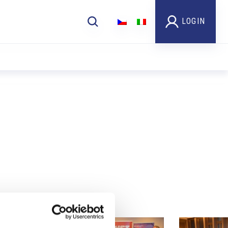
LOGIN
Foto