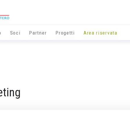
o
Soci
Partner
Progetti
Area riservata
ting