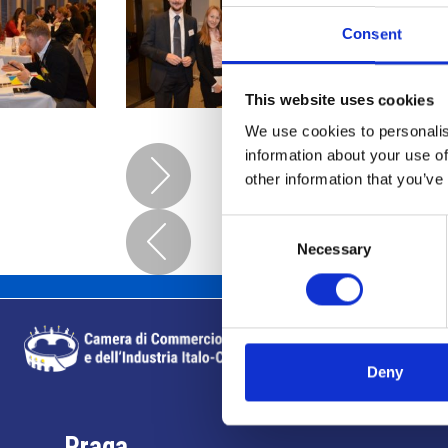
Consent
This website uses cookies
We use cookies to personalis
information about your use of
other information that you’ve
Consent
Necessary
Selection
Deny
Praga