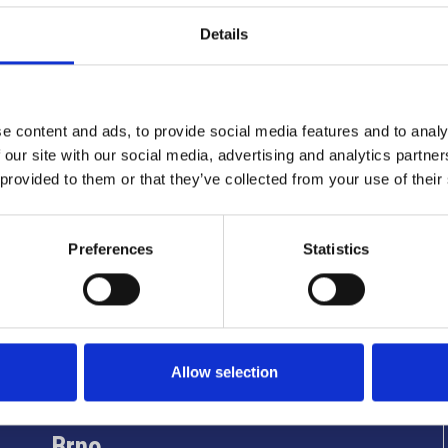
Details
e content and ads, to provide social media features and to analy
 our site with our social media, advertising and analytics partn
 provided to them or that they’ve collected from your use of their
Preferences
Statistics
Info utili
Allow selection
Brno