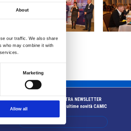
About
se our traffic. We also share
ers who may combine it with
 services.
Marketing
ISCRIVITI ALLA NOSTRA NEWSLETTER
Resta aggiornato sulle ultime novità CAMIC
Allow all