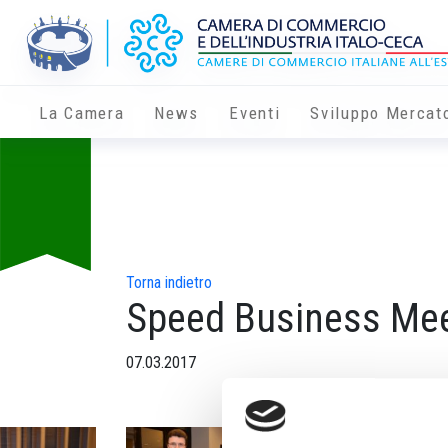
La Camera
News
Eventi
Sviluppo Mercat
Torna indietro
Speed Business Mee
07.03.2017