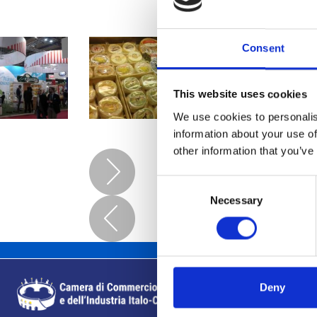
Consent
This website uses cookies
We use cookies to personalis
information about your use of
other information that you’ve
Consent
Necessary
Selection
Deny