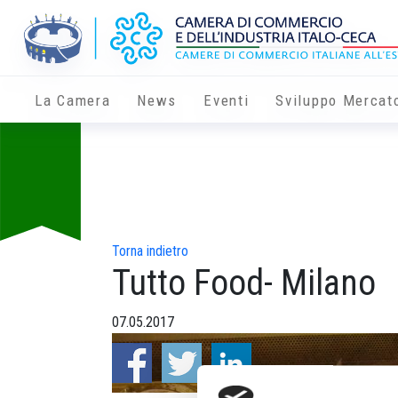
La Camera
News
Eventi
Sviluppo Mercat
Torna indietro
Tutto Food- Milano
07.05.2017