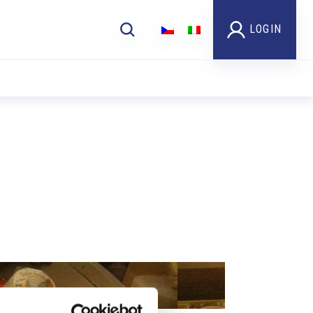
LOGIN
Foto