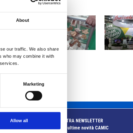
About
se our traffic. We also share
ers who may combine it with
 services.
Marketing
Allow all
ISCRIVITI ALLA NOSTRA NEWSLETTER
Resta aggiornato sulle ultime novità CAMIC