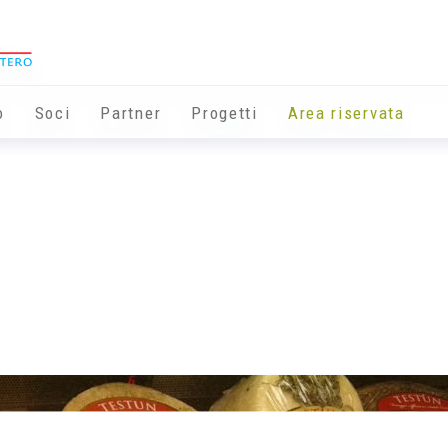
o
Soci
Partner
Progetti
Area riservata