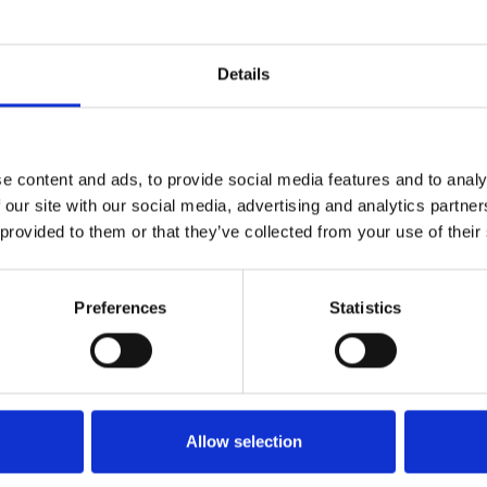
Details
e content and ads, to provide social media features and to analy
 our site with our social media, advertising and analytics partn
 provided to them or that they’ve collected from your use of their
Preferences
Statistics
Allow selection
Info utili