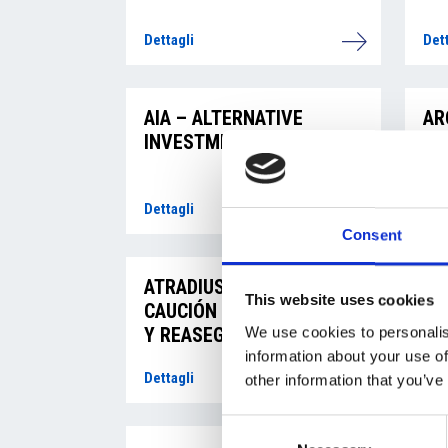
Dettagli
Dett
AIA – ALTERNATIVE
AR
INVESTMENT, s.r.o.
ST
Dettagli
Dett
Consent
ATRADIUS CRÉDITO Y
AM
This website uses cookies
CAUCIÓN S.A. DE SEGUROS
Y REASEGUROS, pobočka
We use cookies to personalis
pro Českou republiku
information about your use of
Dettagli
Dett
other information that you’ve
Consent