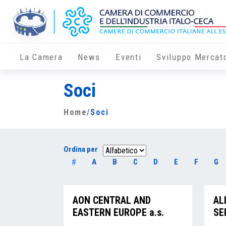
La Camera
News
Eventi
Sviluppo Mercat
Soci
Home
/
Soci
Ordina per
#
A
B
C
D
E
F
G
AON CENTRAL AND
AL
EASTERN EUROPE a.s.
SE