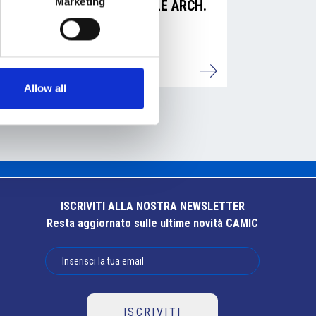
Marketing
AMADASI MICHELE ARCH.
Dettagli
Allow all
ISCRIVITI ALLA NOSTRA NEWSLETTER
Resta aggiornato sulle ultime novità CAMIC
ISCRIVITI