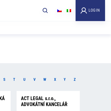
LOGIN
S
T
U
V
W
X
Y
Z
KÁ
ACT LEGAL s.r.o.,
ADVOKÁTNÍ KANCELÁŘ