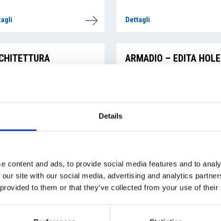
agli
Dettagli
CHITETTURA
ARMADIO – EDITA HOL
RUTTURALE SRL
agli
Dettagli
Details
ATI ALDO
ADAMOVSKÝ MICHAL
e content and ads, to provide social media features and to analy
 our site with our social media, advertising and analytics partn
agli
Dettagli
 provided to them or that they’ve collected from your use of their