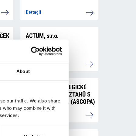
Dettagli
EČEK
ACTUM, s.r.o.
Dettagli
About
ASOCIACE STRATEGICKÉ
KOMUNIKACE A VZTAHŮ S
VEŘEJNOSTÍ z. s. (ASCOPA)
se our traffic. We also share
ers who may combine it with
Dettagli
 services.