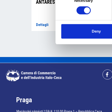
Necessary
Selection
ANTARES a.s.
AL
s.r
Dettagli
Dett
Deny
Praga
Mariánské náměstí 159/4, 110 00 Praga 1 – Repubblica Ceca