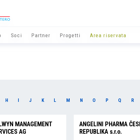
o
Soci
Partner
Progetti
Area riservata
H
I
J
K
L
M
N
O
P
Q
R
LWYN MANAGEMENT
ANGELINI PHARMA ČES
RVICES AG
REPUBLIKA s.r.o.