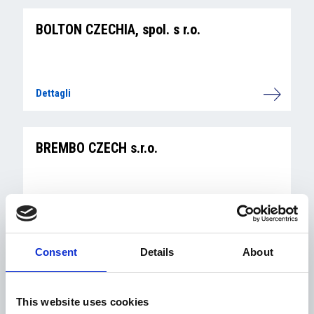
BOLTON CZECHIA, spol. s r.o.
Dettagli
BREMBO CZECH s.r.o.
Dettagli
Consent
Details
About
BS&P Czech Republic a.s.
This website uses cookies