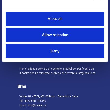
Info utili
Allow all
Praga
Allow selection
Mariánské náměstí 159/4, 110 00 Praga 1 – Repubblica Ceca
Tel:
+420 222 015 300
Email:
info@camic.cz
Deny
Orari di apertura: lun – ven 9:00 – 17:00
Non si effettua servizio di sportello al pubblico. Per fissare un
incontro con un referente, si prega di scrivere a info@camic.cz
Brno
Výstaviště 405/1, 603 00 Brno – Repubblica Ceca
Tel:
+420 548 136 340
Email:
brno@camic.cz