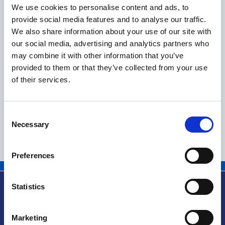
We use cookies to personalise content and ads, to
Dettagli
provide social media features and to analyse our traffic.
We also share information about your use of our site with
our social media, advertising and analytics partners who
BURNHAM a.s.
may combine it with other information that you’ve
provided to them or that they’ve collected from your use
of their services.
Dettagli
Consent
Necessary
Selection
1
2
Preferences
Statistics
Marketing