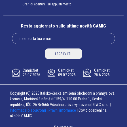
Orari di apertura: su appuntamento
Resta aggiornato sulle ultime novità CAMIC
ISCRIVITI
CamicNet
CamicNet
CamicNet
23.07.2026
09.07.2026
25.6.2026
Copyright (C) 2025 Italsko-česká smíšená obchodní a průmyslová
komora, Mariánské náměstí 159/4, 110 00 Praha 1, Česká
republika, IČO: 26754665 Všechna práva vyhrazena | GWC s.r.o. |
Informace o soukromí
|
Právní informace
| Covid opatření na
akcích CAMIC