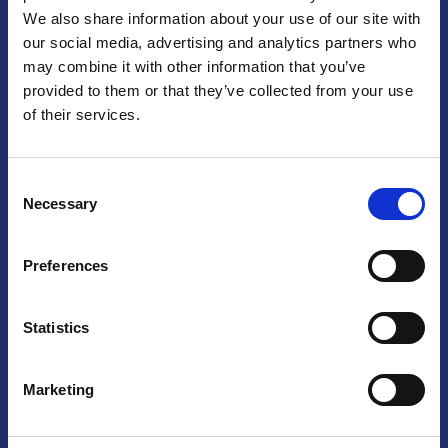
We also share information about your use of our site with
Praga
our social media, advertising and analytics partners who
may combine it with other information that you’ve
Mariánské náměstí 159/4, 110 00 Praga 1 – Repubblica Ceca
Tel:
+420 222 015 300
provided to them or that they’ve collected from your use
Email:
info@camic.cz
of their services.
Orari di apertura: lun – ven 9:00 – 17:00
Consent
Non si effettua servizio di sportello al pubblico. Per fissare un
Necessary
Selection
incontro con un referente, si prega di scrivere a info@camic.cz
Brno
Preferences
Výstaviště 405/1, 603 00 Brno – Repubblica Ceca
Tel:
+420 548 136 340
Statistics
Email:
brno@camic.cz
Orari di apertura: su appuntamento
Marketing