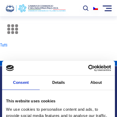
La Camera
News
Tutti
Eventi
Sviluppo Mercato
Soci
Consent
Details
About
Partner
Info utili
Progetti
This website uses cookies
Area riservata
We use cookies to personalise content and ads, to
provide social media features and to analyse our traffic.