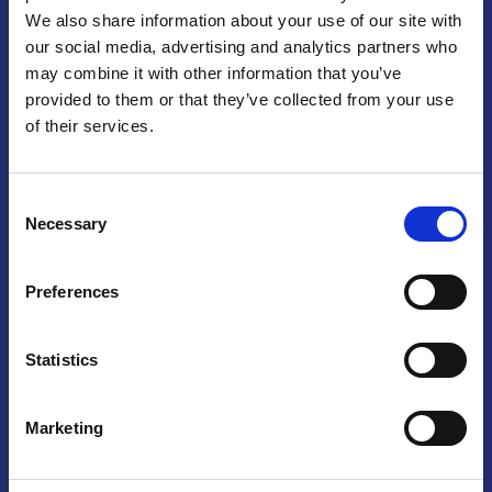
We also share information about your use of our site with
Praga
our social media, advertising and analytics partners who
may combine it with other information that you’ve
Mariánské náměstí 159/4, 110 00 Praga 1 – Repubblica Ceca
Tel:
+420 222 015 300
provided to them or that they’ve collected from your use
Email:
info@camic.cz
of their services.
Orari di apertura: lun – ven 9:00 – 17:00
Consent
Non si effettua servizio di sportello al pubblico. Per fissare un
Necessary
Selection
incontro con un referente, si prega di scrivere a info@camic.cz
Brno
Preferences
Výstaviště 405/1, 603 00 Brno – Repubblica Ceca
Tel:
+420 548 136 340
Statistics
Email:
brno@camic.cz
Orari di apertura: su appuntamento
Marketing