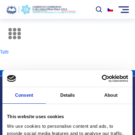
La Camera
News
Tutti
Eventi
Sviluppo Mercato
Soci
Consent
Details
About
Partner
Info utili
Progetti
This website uses cookies
Area riservata
We use cookies to personalise content and ads, to
provide social media features and to analyse our traffic.