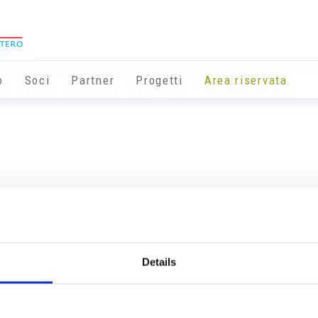
o
Soci
Partner
Progetti
Area riservata
Details
Info utili