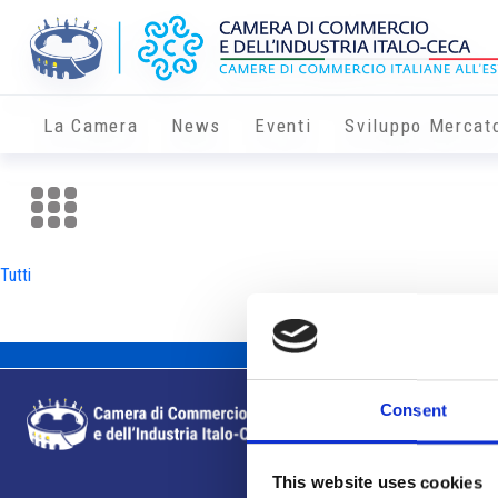
La Camera
News
Eventi
Sviluppo Mercat
Tutti
Consent
This website uses cookies