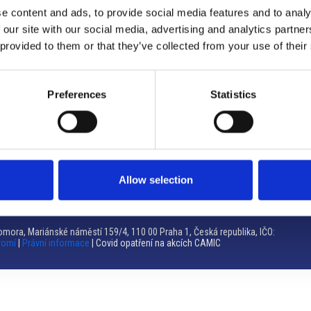
e content and ads, to provide social media features and to analy
Brno
 our site with our social media, advertising and analytics partn
 provided to them or that they’ve collected from your use of their
Výstaviště 405/1, 603 00 Brno – Repubblica Ceca
Tel:
+420 548 136 340
Email:
brno@camic.cz
Preferences
Statistics
Orari di apertura: su appuntamento
Allow selection
mora, Mariánské náměstí 159/4, 110 00 Praha 1, Česká republika, IČO:
romí
|
Právní informace
| Covid opatření na akcích CAMIC