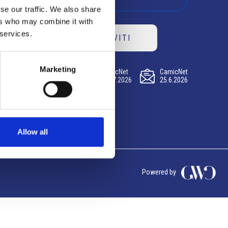
se our traffic. We also share
ers who may combine it with
 services.
ISCRIVITI
Marketing
CamicNet
CamicNet
CamicNet
23.07.2026
09.07.2026
25.6.2026
Allow all
Powered by