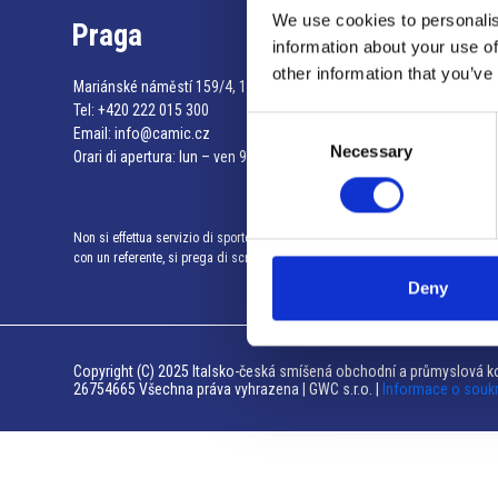
We use cookies to personalis
Praga
information about your use of
other information that you’ve
Mariánské náměstí 159/4, 110 00 Praga 1 – Repubblica Ceca
Tel:
+420 222 015 300
Consent
Email:
info@camic.cz
Necessary
Selection
Orari di apertura: lun – ven 9:00 – 17:00
Non si effettua servizio di sportello al pubblico. Per fissare un incontro
con un referente, si prega di scrivere a info@camic.cz
Deny
Copyright (C) 2025 Italsko-česká smíšená obchodní a průmyslová ko
26754665 Všechna práva vyhrazena | GWC s.r.o. |
Informace o souk