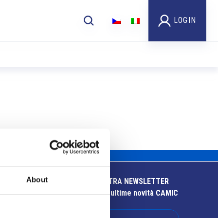
LOGIN
About
ISCRIVITI ALLA NOSTRA NEWSLETTER
Resta aggiornato sulle ultime novità CAMIC