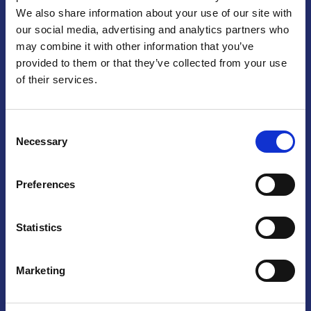
We also share information about your use of our site with
Praga
our social media, advertising and analytics partners who
may combine it with other information that you’ve
Mariánské náměstí 159/4, 110 00 Praga 1 – Repubblica Ceca
Tel:
+420 222 015 300
provided to them or that they’ve collected from your use
Email:
info@camic.cz
of their services.
Orari di apertura: lun – ven 9:00 – 17:00
Consent
Non si effettua servizio di sportello al pubblico. Per fissare un
Necessary
Selection
incontro con un referente, si prega di scrivere a info@camic.cz
Brno
Preferences
Výstaviště 405/1, 603 00 Brno – Repubblica Ceca
Tel:
+420 548 136 340
Statistics
Email:
brno@camic.cz
Orari di apertura: su appuntamento
Marketing