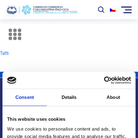
La Camera
News
Tutti
Eventi
Sviluppo Mercato
Soci
Consent
Details
About
Partner
Info utili
Progetti
This website uses cookies
Area riservata
We use cookies to personalise content and ads, to
provide social media features and to analyse our traffic.