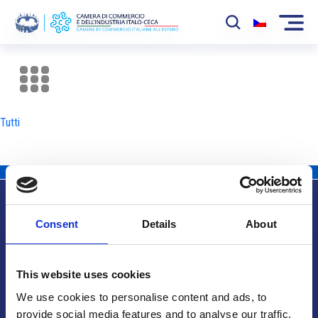
La Camera
News
Tutti
Eventi
Sviluppo Mercato
Soci
Consent
Details
About
Partner
Info utili
Progetti
This website uses cookies
Area riservata
We use cookies to personalise content and ads, to
provide social media features and to analyse our traffic.