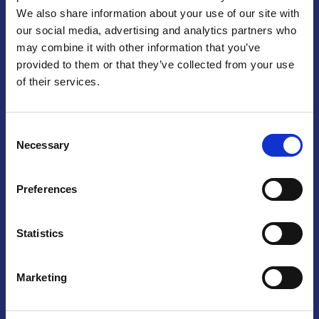
We also share information about your use of our site with
Praga
our social media, advertising and analytics partners who
may combine it with other information that you’ve
Mariánské náměstí 159/4, 110 00 Praga 1 – Repubblica Ceca
Tel:
+420 222 015 300
provided to them or that they’ve collected from your use
Email:
info@camic.cz
of their services.
Orari di apertura: lun – ven 9:00 – 17:00
Consent
Non si effettua servizio di sportello al pubblico. Per fissare un
Necessary
Selection
incontro con un referente, si prega di scrivere a info@camic.cz
Brno
Preferences
Výstaviště 405/1, 603 00 Brno – Repubblica Ceca
Tel:
+420 548 136 340
Statistics
Email:
brno@camic.cz
Orari di apertura: su appuntamento
Marketing