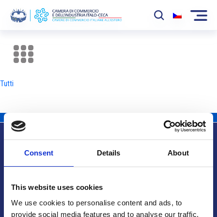
La Camera
News
Tutti
Eventi
Sviluppo Mercato
Soci
Consent
Details
About
Partner
Info utili
Progetti
This website uses cookies
Area riservata
We use cookies to personalise content and ads, to
provide social media features and to analyse our traffic.