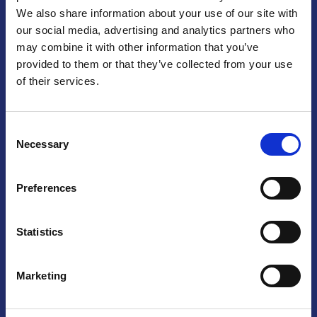
We also share information about your use of our site with
Praga
our social media, advertising and analytics partners who
may combine it with other information that you’ve
Mariánské náměstí 159/4, 110 00 Praga 1 – Repubblica Ceca
Tel:
+420 222 015 300
provided to them or that they’ve collected from your use
Email:
info@camic.cz
of their services.
Orari di apertura: lun – ven 9:00 – 17:00
Consent
Non si effettua servizio di sportello al pubblico. Per fissare un
Necessary
Selection
incontro con un referente, si prega di scrivere a info@camic.cz
Brno
Preferences
Výstaviště 405/1, 603 00 Brno – Repubblica Ceca
Tel:
+420 548 136 340
Statistics
Email:
brno@camic.cz
Orari di apertura: su appuntamento
Marketing