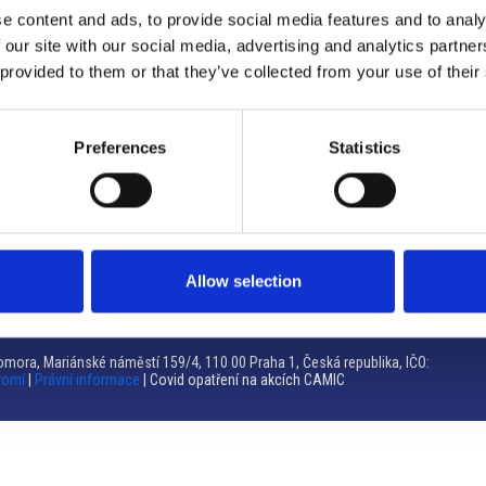
e content and ads, to provide social media features and to analy
Brno
 our site with our social media, advertising and analytics partn
 provided to them or that they’ve collected from your use of their
Výstaviště 405/1, 603 00 Brno – Repubblica Ceca
Tel:
+420 548 136 340
Email:
brno@camic.cz
Preferences
Statistics
Orari di apertura: su appuntamento
Allow selection
mora, Mariánské náměstí 159/4, 110 00 Praha 1, Česká republika, IČO:
romí
|
Právní informace
| Covid opatření na akcích CAMIC