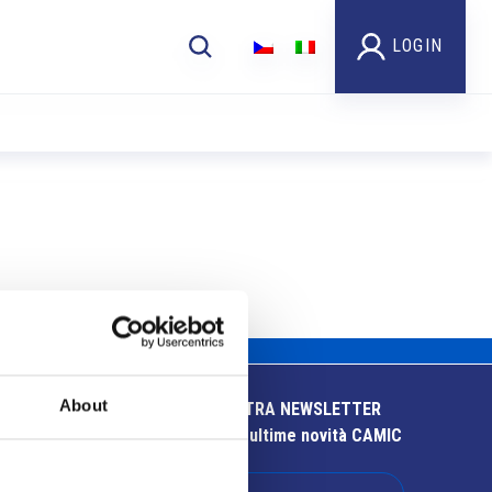
LOGIN
About
ISCRIVITI ALLA NOSTRA NEWSLETTER
Resta aggiornato sulle ultime novità CAMIC