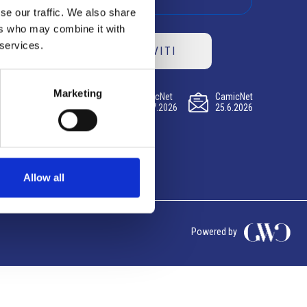
se our traffic. We also share
ers who may combine it with
 services.
ISCRIVITI
Marketing
CamicNet
CamicNet
CamicNet
23.07.2026
09.07.2026
25.6.2026
Allow all
Powered by