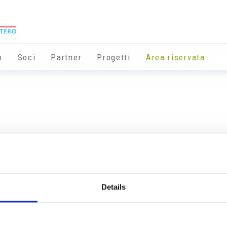
o
Soci
Partner
Progetti
Area riservata
Details
Info utili