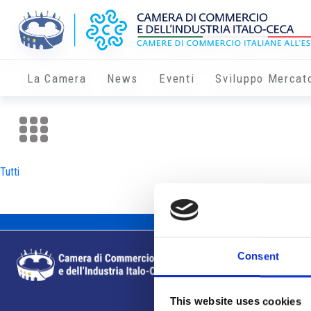
La Camera
News
Eventi
Sviluppo Mercat
Tutti
Consent
This website uses cookies