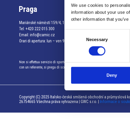
We use cookies to personalis
Praga
information about your use of
other information that you’ve
Mariánské náměstí 159/4, 110 00 Praga 1 – Repubblica Ceca
Tel:
+420 222 015 300
Consent
Email:
info@camic.cz
Necessary
Selection
Orari di apertura: lun – ven 9:00 – 17:00
Non si effettua servizio di sportello al pubblico. Per fissare un incontro
con un referente, si prega di scrivere a info@camic.cz
Deny
Copyright (C) 2025 Italsko-česká smíšená obchodní a průmyslová ko
26754665 Všechna práva vyhrazena | GWC s.r.o. |
Informace o souk