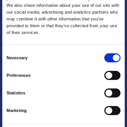
We also share information about your use of our site with
Praga
our social media, advertising and analytics partners who
may combine it with other information that you’ve
Mariánské náměstí 159/4, 110 00 Praga 1 – Repubblica Ceca
Tel:
+420 222 015 300
provided to them or that they’ve collected from your use
Email:
info@camic.cz
of their services.
Orari di apertura: lun – ven 9:00 – 17:00
Consent
Non si effettua servizio di sportello al pubblico. Per fissare un
Necessary
Selection
incontro con un referente, si prega di scrivere a info@camic.cz
Brno
Preferences
Výstaviště 405/1, 603 00 Brno – Repubblica Ceca
Tel:
+420 548 136 340
Statistics
Email:
brno@camic.cz
Orari di apertura: su appuntamento
Marketing