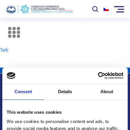
La Camera
News
Tutti
Eventi
Sviluppo Mercato
Soci
Consent
Details
About
Partner
Info utili
Progetti
This website uses cookies
Area riservata
We use cookies to personalise content and ads, to
provide social media features and to analyse our traffic.