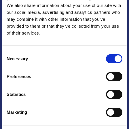
We also share information about your use of our site with
Praga
our social media, advertising and analytics partners who
may combine it with other information that you’ve
Mariánské náměstí 159/4, 110 00 Praga 1 – Repubblica Ceca
Tel:
+420 222 015 300
provided to them or that they’ve collected from your use
Email:
info@camic.cz
of their services.
Orari di apertura: lun – ven 9:00 – 17:00
Consent
Non si effettua servizio di sportello al pubblico. Per fissare un
Necessary
Selection
incontro con un referente, si prega di scrivere a info@camic.cz
Brno
Preferences
Výstaviště 405/1, 603 00 Brno – Repubblica Ceca
Tel:
+420 548 136 340
Statistics
Email:
brno@camic.cz
Orari di apertura: su appuntamento
Marketing