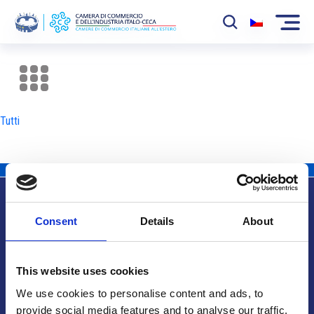
La Camera
News
Tutti
Eventi
Sviluppo Mercato
Soci
Consent
Details
About
Partner
Info utili
Progetti
This website uses cookies
Area riservata
We use cookies to personalise content and ads, to
provide social media features and to analyse our traffic.