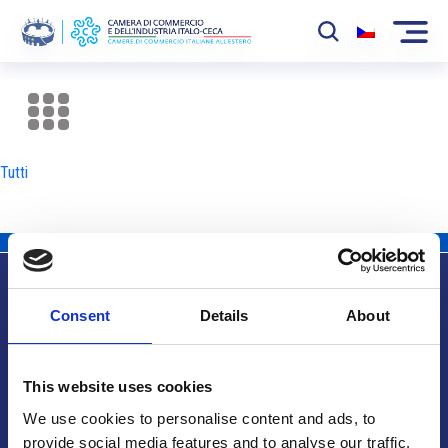
La Camera
News
Tutti
Eventi
Sviluppo Mercato
Soci
Consent
Details
About
Partner
Info utili
Progetti
This website uses cookies
Area riservata
We use cookies to personalise content and ads, to
provide social media features and to analyse our traffic.