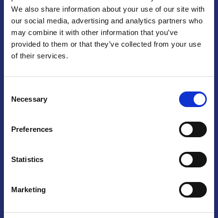
We also share information about your use of our site with
Praga
our social media, advertising and analytics partners who
may combine it with other information that you’ve
Mariánské náměstí 159/4, 110 00 Praga 1 – Repubblica Ceca
Tel:
+420 222 015 300
provided to them or that they’ve collected from your use
Email:
info@camic.cz
of their services.
Orari di apertura: lun – ven 9:00 – 17:00
Consent
Non si effettua servizio di sportello al pubblico. Per fissare un
Necessary
Selection
incontro con un referente, si prega di scrivere a info@camic.cz
Brno
Preferences
Výstaviště 405/1, 603 00 Brno – Repubblica Ceca
Tel:
+420 548 136 340
Statistics
Email:
brno@camic.cz
Orari di apertura: su appuntamento
Marketing