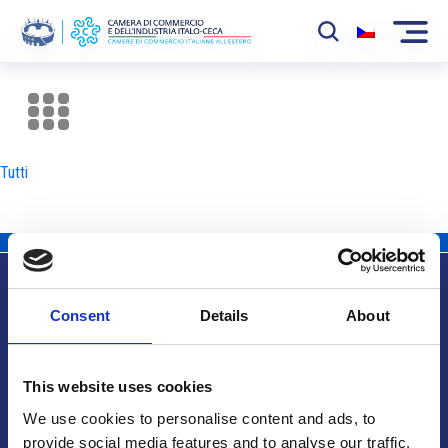
La Camera
News
Tutti
Eventi
Sviluppo Mercato
Soci
Consent
Details
About
Partner
Info utili
Progetti
This website uses cookies
Area riservata
We use cookies to personalise content and ads, to
provide social media features and to analyse our traffic.