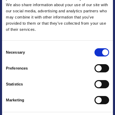
We also share information about your use of our site with
Praga
our social media, advertising and analytics partners who
may combine it with other information that you’ve
Mariánské náměstí 159/4, 110 00 Praga 1 – Repubblica Ceca
Tel:
+420 222 015 300
provided to them or that they’ve collected from your use
Email:
info@camic.cz
of their services.
Orari di apertura: lun – ven 9:00 – 17:00
Consent
Non si effettua servizio di sportello al pubblico. Per fissare un
Necessary
Selection
incontro con un referente, si prega di scrivere a info@camic.cz
Brno
Preferences
Výstaviště 405/1, 603 00 Brno – Repubblica Ceca
Tel:
+420 548 136 340
Statistics
Email:
brno@camic.cz
Orari di apertura: su appuntamento
Marketing