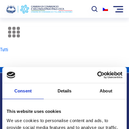
La Camera
News
Tutti
Eventi
Sviluppo Mercato
Soci
Consent
Details
About
Partner
Info utili
Progetti
This website uses cookies
Area riservata
We use cookies to personalise content and ads, to
provide social media features and to analyse our traffic.