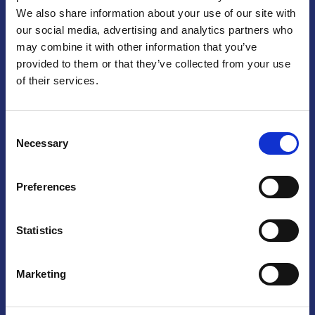
We also share information about your use of our site with
Praga
our social media, advertising and analytics partners who
may combine it with other information that you’ve
Mariánské náměstí 159/4, 110 00 Praga 1 – Repubblica Ceca
Tel:
+420 222 015 300
provided to them or that they’ve collected from your use
Email:
info@camic.cz
of their services.
Orari di apertura: lun – ven 9:00 – 17:00
Consent
Non si effettua servizio di sportello al pubblico. Per fissare un
Necessary
Selection
incontro con un referente, si prega di scrivere a info@camic.cz
Brno
Preferences
Výstaviště 405/1, 603 00 Brno – Repubblica Ceca
Tel:
+420 548 136 340
Statistics
Email:
brno@camic.cz
Orari di apertura: su appuntamento
Marketing