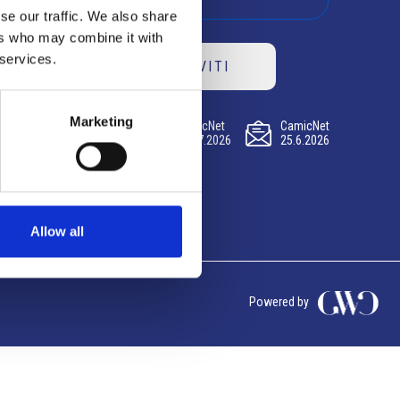
se our traffic. We also share
ers who may combine it with
 services.
ISCRIVITI
Marketing
CamicNet
CamicNet
CamicNet
23.07.2026
09.07.2026
25.6.2026
Allow all
Powered by