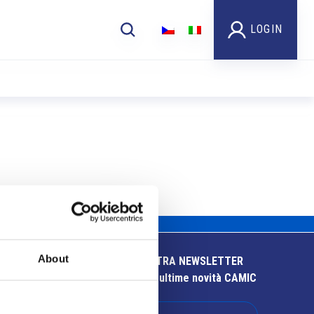
LOGIN
About
ISCRIVITI ALLA NOSTRA NEWSLETTER
Resta aggiornato sulle ultime novità CAMIC