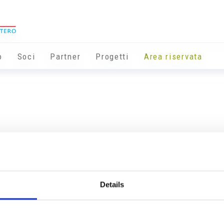
o
Soci
Partner
Progetti
Area riservata
Details
Info utili