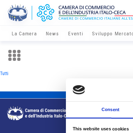
La Camera
News
Eventi
Sviluppo Mercat
Tutti
Consent
This website uses cookies