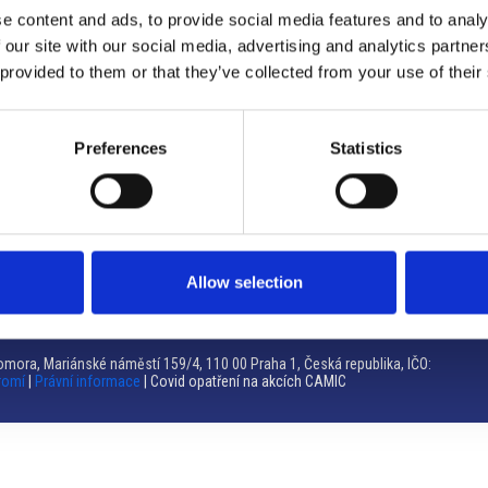
e content and ads, to provide social media features and to analy
Brno
 our site with our social media, advertising and analytics partn
 provided to them or that they’ve collected from your use of their
Výstaviště 405/1, 603 00 Brno – Repubblica Ceca
Tel:
+420 548 136 340
Email:
brno@camic.cz
Preferences
Statistics
Orari di apertura: su appuntamento
Allow selection
mora, Mariánské náměstí 159/4, 110 00 Praha 1, Česká republika, IČO:
romí
|
Právní informace
| Covid opatření na akcích CAMIC