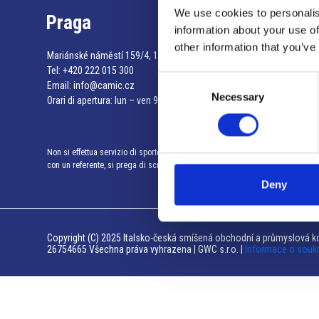
We use cookies to personalis
Praga
information about your use of
other information that you’ve
Mariánské náměstí 159/4, 110 00 Praga 1 – Repubblica Ceca
Tel:
+420 222 015 300
Consent
Email:
info@camic.cz
Necessary
Selection
Orari di apertura: lun – ven 9:00 – 17:00
Non si effettua servizio di sportello al pubblico. Per fissare un incontro
con un referente, si prega di scrivere a info@camic.cz
Deny
Copyright (C) 2025 Italsko-česká smíšená obchodní a průmyslová ko
26754665 Všechna práva vyhrazena | GWC s.r.o. |
Informace o souk