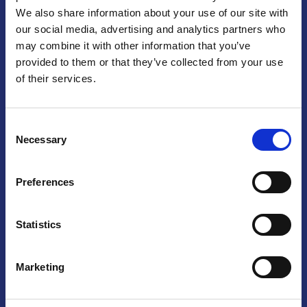
We also share information about your use of our site with
Praga
our social media, advertising and analytics partners who
may combine it with other information that you’ve
Mariánské náměstí 159/4, 110 00 Praga 1 – Repubblica Ceca
Tel:
+420 222 015 300
provided to them or that they’ve collected from your use
Email:
info@camic.cz
of their services.
Orari di apertura: lun – ven 9:00 – 17:00
Consent
Non si effettua servizio di sportello al pubblico. Per fissare un
Necessary
Selection
incontro con un referente, si prega di scrivere a info@camic.cz
Brno
Preferences
Výstaviště 405/1, 603 00 Brno – Repubblica Ceca
Tel:
+420 548 136 340
Statistics
Email:
brno@camic.cz
Orari di apertura: su appuntamento
Marketing