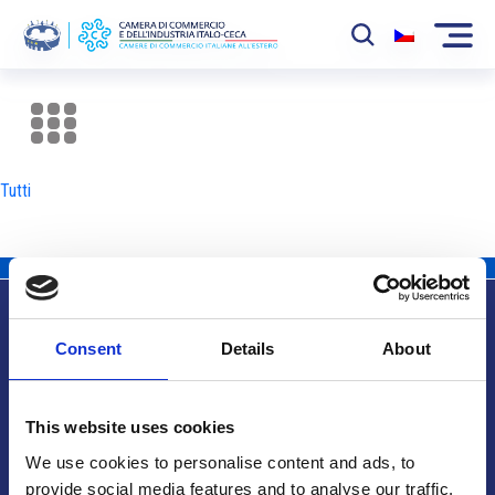
La Camera
News
Tutti
Eventi
Sviluppo Mercato
Soci
Consent
Details
About
Partner
Info utili
Progetti
This website uses cookies
Area riservata
We use cookies to personalise content and ads, to
provide social media features and to analyse our traffic.