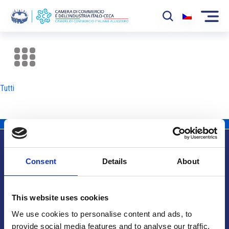
La Camera
News
Tutti
Eventi
Sviluppo Mercato
Soci
Consent
Details
About
Partner
Info utili
Progetti
This website uses cookies
Area riservata
We use cookies to personalise content and ads, to
provide social media features and to analyse our traffic.