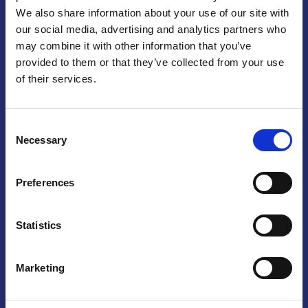
We also share information about your use of our site with
Praga
our social media, advertising and analytics partners who
may combine it with other information that you’ve
Mariánské náměstí 159/4, 110 00 Praga 1 – Repubblica Ceca
Tel:
+420 222 015 300
provided to them or that they’ve collected from your use
Email:
info@camic.cz
of their services.
Orari di apertura: lun – ven 9:00 – 17:00
Consent
Non si effettua servizio di sportello al pubblico. Per fissare un
Necessary
Selection
incontro con un referente, si prega di scrivere a info@camic.cz
Brno
Preferences
Výstaviště 405/1, 603 00 Brno – Repubblica Ceca
Tel:
+420 548 136 340
Statistics
Email:
brno@camic.cz
Orari di apertura: su appuntamento
Marketing