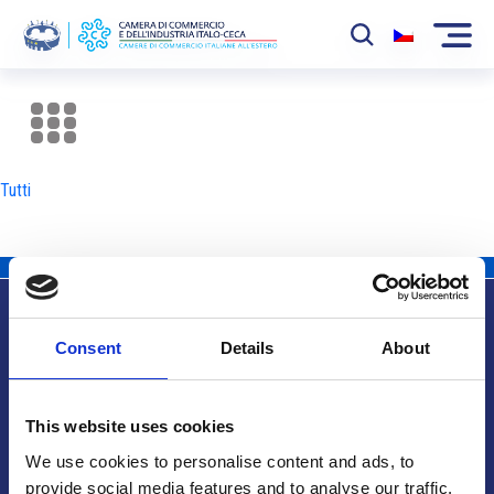
La Camera
News
Tutti
Eventi
Sviluppo Mercato
Soci
Consent
Details
About
Partner
Info utili
Progetti
This website uses cookies
Area riservata
We use cookies to personalise content and ads, to
provide social media features and to analyse our traffic.