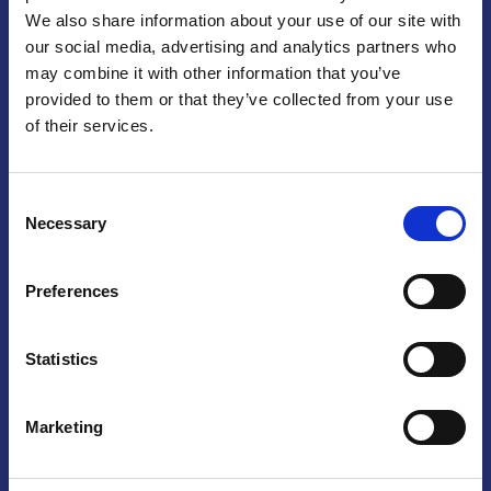
We also share information about your use of our site with
Praga
our social media, advertising and analytics partners who
may combine it with other information that you’ve
Mariánské náměstí 159/4, 110 00 Praga 1 – Repubblica Ceca
Tel:
+420 222 015 300
provided to them or that they’ve collected from your use
Email:
info@camic.cz
of their services.
Orari di apertura: lun – ven 9:00 – 17:00
Consent
Non si effettua servizio di sportello al pubblico. Per fissare un
Necessary
Selection
incontro con un referente, si prega di scrivere a info@camic.cz
Brno
Preferences
Výstaviště 405/1, 603 00 Brno – Repubblica Ceca
Tel:
+420 548 136 340
Statistics
Email:
brno@camic.cz
Orari di apertura: su appuntamento
Marketing