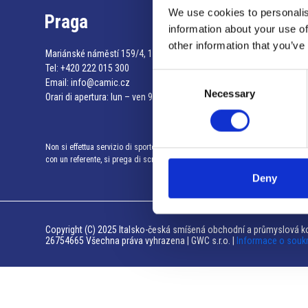
We use cookies to personalis
Praga
information about your use of
other information that you’ve
Mariánské náměstí 159/4, 110 00 Praga 1 – Repubblica Ceca
Tel:
+420 222 015 300
Consent
Email:
info@camic.cz
Necessary
Selection
Orari di apertura: lun – ven 9:00 – 17:00
Non si effettua servizio di sportello al pubblico. Per fissare un incontro
con un referente, si prega di scrivere a info@camic.cz
Deny
Copyright (C) 2025 Italsko-česká smíšená obchodní a průmyslová ko
26754665 Všechna práva vyhrazena | GWC s.r.o. |
Informace o souk