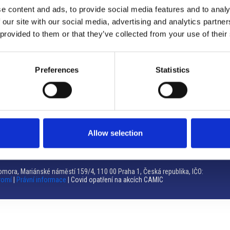
e content and ads, to provide social media features and to analy
Brno
 our site with our social media, advertising and analytics partn
 provided to them or that they’ve collected from your use of their
Výstaviště 405/1, 603 00 Brno – Repubblica Ceca
Tel:
+420 548 136 340
Email:
brno@camic.cz
Preferences
Statistics
Orari di apertura: su appuntamento
Allow selection
mora, Mariánské náměstí 159/4, 110 00 Praha 1, Česká republika, IČO:
romí
|
Právní informace
| Covid opatření na akcích CAMIC