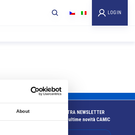
LOGIN
About
ISCRIVITI ALLA NOSTRA NEWSLETTER
Resta aggiornato sulle ultime novità CAMIC