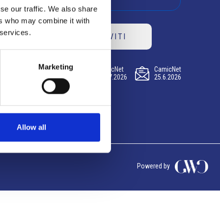
se our traffic. We also share
ers who may combine it with
 services.
ISCRIVITI
Marketing
CamicNet
CamicNet
CamicNet
23.07.2026
09.07.2026
25.6.2026
Allow all
Powered by