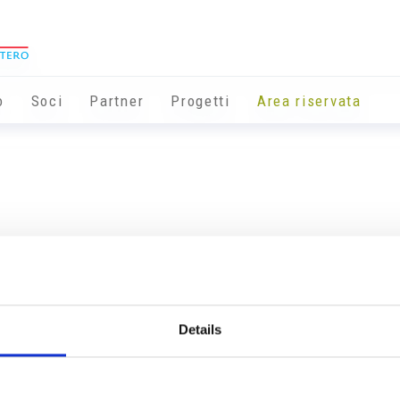
o
Soci
Partner
Progetti
Area riservata
Details
Info utili