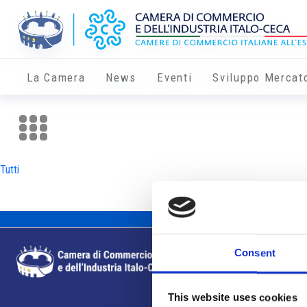
La Camera
News
Eventi
Sviluppo Mercat
Tutti
Consent
This website uses cookies