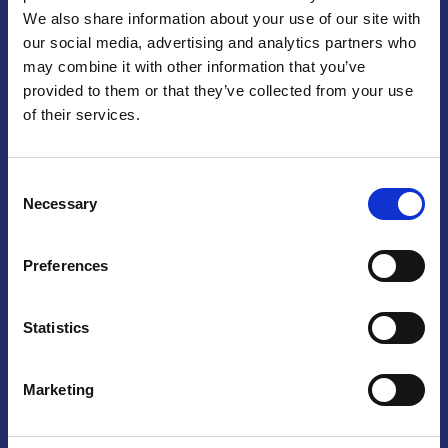
We also share information about your use of our site with
Praga
our social media, advertising and analytics partners who
may combine it with other information that you’ve
Mariánské náměstí 159/4, 110 00 Praga 1 – Repubblica Ceca
Tel:
+420 222 015 300
provided to them or that they’ve collected from your use
Email:
info@camic.cz
of their services.
Orari di apertura: lun – ven 9:00 – 17:00
Consent
Non si effettua servizio di sportello al pubblico. Per fissare un
Necessary
Selection
incontro con un referente, si prega di scrivere a info@camic.cz
Brno
Preferences
Výstaviště 405/1, 603 00 Brno – Repubblica Ceca
Tel:
+420 548 136 340
Statistics
Email:
brno@camic.cz
Orari di apertura: su appuntamento
Marketing