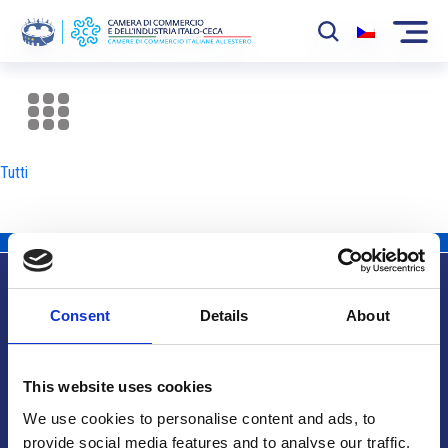
La Camera
News
Tutti
Eventi
Sviluppo Mercato
Soci
Consent
Details
About
Partner
Info utili
Progetti
This website uses cookies
Area riservata
We use cookies to personalise content and ads, to
provide social media features and to analyse our traffic.