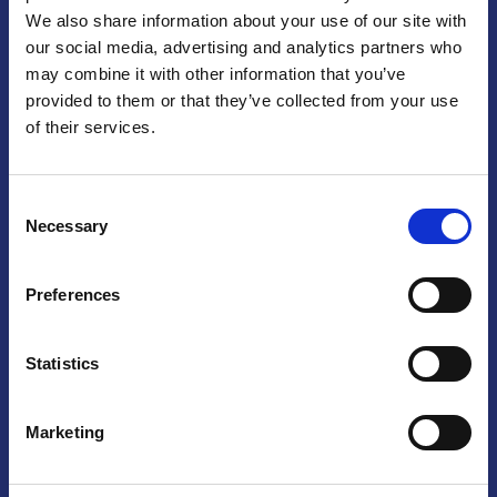
We also share information about your use of our site with
Praga
our social media, advertising and analytics partners who
may combine it with other information that you’ve
Mariánské náměstí 159/4, 110 00 Praga 1 – Repubblica Ceca
Tel:
+420 222 015 300
provided to them or that they’ve collected from your use
Email:
info@camic.cz
of their services.
Orari di apertura: lun – ven 9:00 – 17:00
Consent
Non si effettua servizio di sportello al pubblico. Per fissare un
Necessary
Selection
incontro con un referente, si prega di scrivere a info@camic.cz
Brno
Preferences
Výstaviště 405/1, 603 00 Brno – Repubblica Ceca
Tel:
+420 548 136 340
Statistics
Email:
brno@camic.cz
Orari di apertura: su appuntamento
Marketing