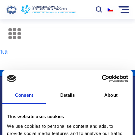
La Camera
News
Tutti
Eventi
Sviluppo Mercato
Soci
Consent
Details
About
Partner
Info utili
Progetti
This website uses cookies
Area riservata
We use cookies to personalise content and ads, to
provide social media features and to analyse our traffic.