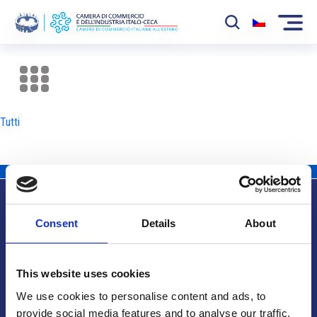
La Camera
News
Tutti
Eventi
Sviluppo Mercato
Soci
Consent
Details
About
Partner
Info utili
Progetti
This website uses cookies
Area riservata
We use cookies to personalise content and ads, to
provide social media features and to analyse our traffic.