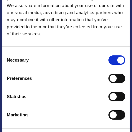
We also share information about your use of our site with
Praga
our social media, advertising and analytics partners who
may combine it with other information that you’ve
Mariánské náměstí 159/4, 110 00 Praga 1 – Repubblica Ceca
Tel:
+420 222 015 300
provided to them or that they’ve collected from your use
Email:
info@camic.cz
of their services.
Orari di apertura: lun – ven 9:00 – 17:00
Consent
Non si effettua servizio di sportello al pubblico. Per fissare un
Necessary
Selection
incontro con un referente, si prega di scrivere a info@camic.cz
Brno
Preferences
Výstaviště 405/1, 603 00 Brno – Repubblica Ceca
Tel:
+420 548 136 340
Statistics
Email:
brno@camic.cz
Orari di apertura: su appuntamento
Marketing