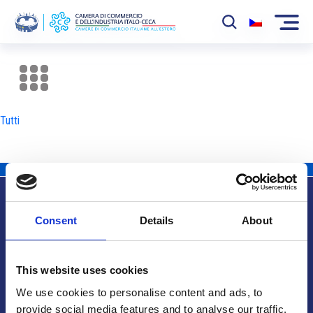
La Camera
News
Tutti
Eventi
Sviluppo Mercato
Soci
Consent
Details
About
Partner
Info utili
Progetti
This website uses cookies
Area riservata
We use cookies to personalise content and ads, to
provide social media features and to analyse our traffic.