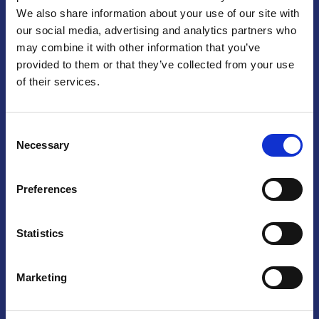
We also share information about your use of our site with
Praga
our social media, advertising and analytics partners who
may combine it with other information that you’ve
Mariánské náměstí 159/4, 110 00 Praga 1 – Repubblica Ceca
Tel:
+420 222 015 300
provided to them or that they’ve collected from your use
Email:
info@camic.cz
of their services.
Orari di apertura: lun – ven 9:00 – 17:00
Consent
Non si effettua servizio di sportello al pubblico. Per fissare un
Necessary
Selection
incontro con un referente, si prega di scrivere a info@camic.cz
Brno
Preferences
Výstaviště 405/1, 603 00 Brno – Repubblica Ceca
Tel:
+420 548 136 340
Statistics
Email:
brno@camic.cz
Orari di apertura: su appuntamento
Marketing