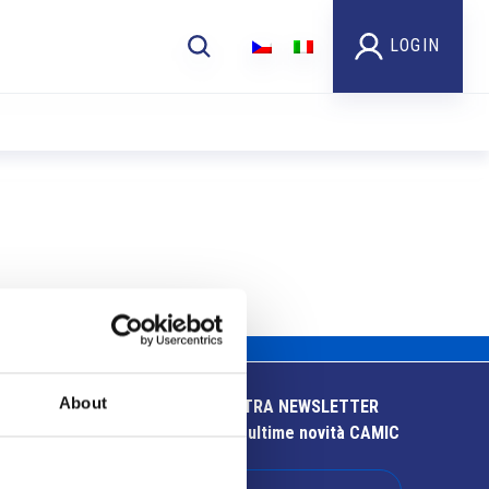
LOGIN
About
ISCRIVITI ALLA NOSTRA NEWSLETTER
Resta aggiornato sulle ultime novità CAMIC