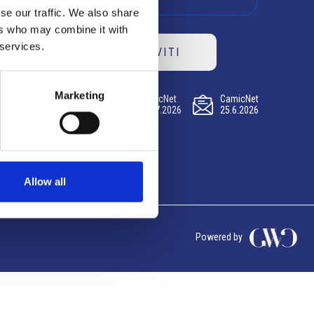
se our traffic. We also share
ers who may combine it with
 services.
ISCRIVITI
Marketing
CamicNet
CamicNet
CamicNet
23.07.2026
09.07.2026
25.6.2026
Allow all
Powered by