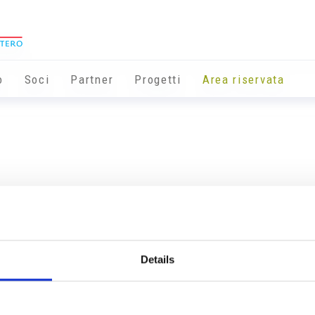
o
Soci
Partner
Progetti
Area riservata
Details
Info utili