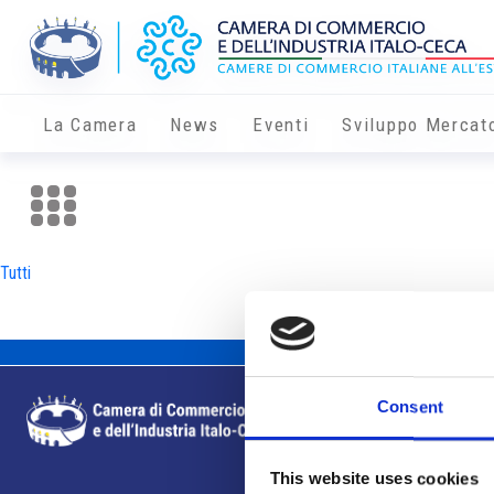
La Camera
News
Eventi
Sviluppo Mercat
Tutti
Consent
This website uses cookies