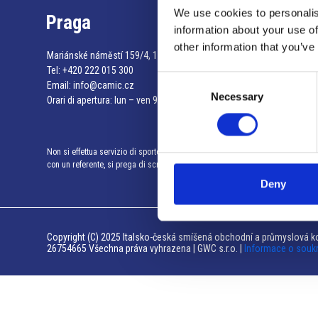
We use cookies to personalis
Praga
information about your use of
other information that you’ve
Mariánské náměstí 159/4, 110 00 Praga 1 – Repubblica Ceca
Tel:
+420 222 015 300
Consent
Email:
info@camic.cz
Necessary
Selection
Orari di apertura: lun – ven 9:00 – 17:00
Non si effettua servizio di sportello al pubblico. Per fissare un incontro
con un referente, si prega di scrivere a info@camic.cz
Deny
Copyright (C) 2025 Italsko-česká smíšená obchodní a průmyslová ko
26754665 Všechna práva vyhrazena | GWC s.r.o. |
Informace o souk