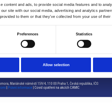
e content and ads, to provide social media features and to analy
Brno
 our site with our social media, advertising and analytics partn
 provided to them or that they’ve collected from your use of their
Výstaviště 405/1, 603 00 Brno – Repubblica Ceca
Tel:
+420 548 136 340
Email:
brno@camic.cz
Preferences
Statistics
Orari di apertura: su appuntamento
Allow selection
mora, Mariánské náměstí 159/4, 110 00 Praha 1, Česká republika, IČO:
romí
|
Právní informace
| Covid opatření na akcích CAMIC