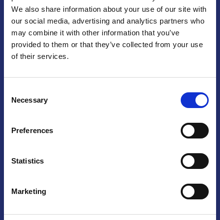
We also share information about your use of our site with
Praga
our social media, advertising and analytics partners who
may combine it with other information that you’ve
Mariánské náměstí 159/4, 110 00 Praga 1 – Repubblica Ceca
Tel:
+420 222 015 300
provided to them or that they’ve collected from your use
Email:
info@camic.cz
of their services.
Orari di apertura: lun – ven 9:00 – 17:00
Consent
Non si effettua servizio di sportello al pubblico. Per fissare un
Necessary
Selection
incontro con un referente, si prega di scrivere a info@camic.cz
Brno
Preferences
Výstaviště 405/1, 603 00 Brno – Repubblica Ceca
Tel:
+420 548 136 340
Statistics
Email:
brno@camic.cz
Orari di apertura: su appuntamento
Marketing