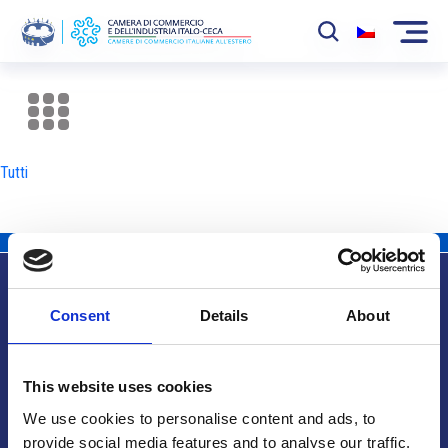
La Camera
News
Tutti
Eventi
Sviluppo Mercato
Soci
Consent
Details
About
Partner
Info utili
Progetti
This website uses cookies
Area riservata
We use cookies to personalise content and ads, to
provide social media features and to analyse our traffic.