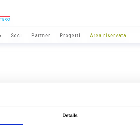
o
Soci
Partner
Progetti
Area riservata
Details
Info utili