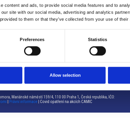
e content and ads, to provide social media features and to analy
Brno
 our site with our social media, advertising and analytics partn
 provided to them or that they’ve collected from your use of their
Výstaviště 405/1, 603 00 Brno – Repubblica Ceca
Tel:
+420 548 136 340
Email:
brno@camic.cz
Preferences
Statistics
Orari di apertura: su appuntamento
Allow selection
mora, Mariánské náměstí 159/4, 110 00 Praha 1, Česká republika, IČO:
romí
|
Právní informace
| Covid opatření na akcích CAMIC