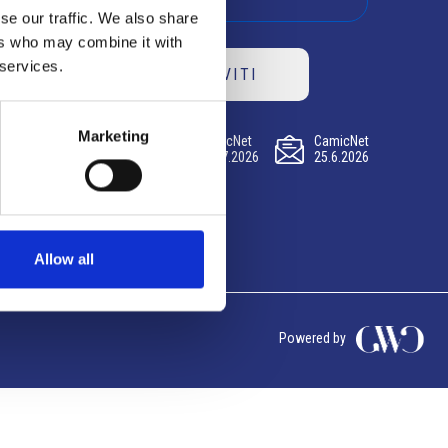
se our traffic. We also share
ers who may combine it with
 services.
ISCRIVITI
Marketing
CamicNet
CamicNet
CamicNet
23.07.2026
09.07.2026
25.6.2026
Allow all
Powered by