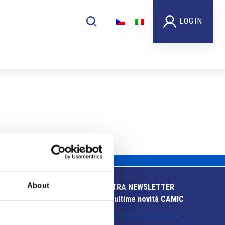
LOGIN
About
ISCRIVITI ALLA NOSTRA NEWSLETTER
Resta aggiornato sulle ultime novità CAMIC