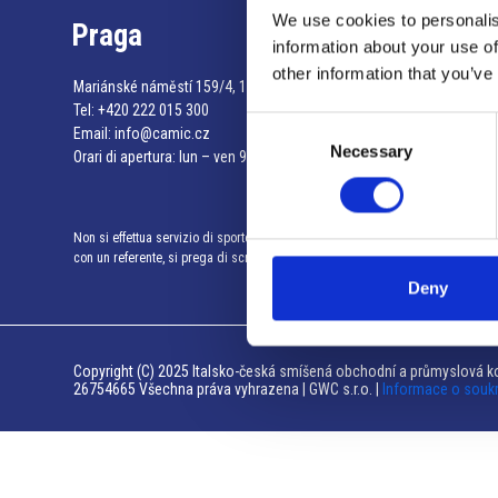
We use cookies to personalis
Praga
information about your use of
other information that you’ve
Mariánské náměstí 159/4, 110 00 Praga 1 – Repubblica Ceca
Tel:
+420 222 015 300
Consent
Email:
info@camic.cz
Necessary
Selection
Orari di apertura: lun – ven 9:00 – 17:00
Non si effettua servizio di sportello al pubblico. Per fissare un incontro
con un referente, si prega di scrivere a info@camic.cz
Deny
Copyright (C) 2025 Italsko-česká smíšená obchodní a průmyslová ko
26754665 Všechna práva vyhrazena | GWC s.r.o. |
Informace o souk