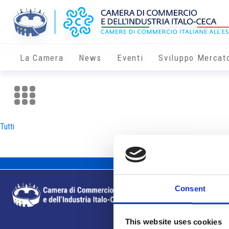
La Camera
News
Eventi
Sviluppo Mercat
Tutti
Consent
This website uses cookies