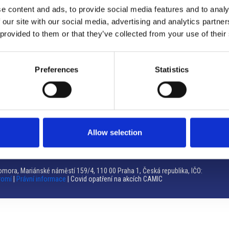
e content and ads, to provide social media features and to analy
Brno
 our site with our social media, advertising and analytics partn
 provided to them or that they’ve collected from your use of their
Výstaviště 405/1, 603 00 Brno – Repubblica Ceca
Tel:
+420 548 136 340
Email:
brno@camic.cz
Preferences
Statistics
Orari di apertura: su appuntamento
Allow selection
mora, Mariánské náměstí 159/4, 110 00 Praha 1, Česká republika, IČO:
romí
|
Právní informace
| Covid opatření na akcích CAMIC