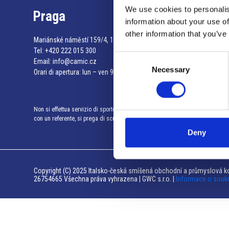
We use cookies to personalis
Praga
information about your use of
other information that you’ve
Mariánské náměstí 159/4, 110 00 Praga 1 – Repubblica Ceca
Tel:
+420 222 015 300
Consent
Email:
info@camic.cz
Necessary
Selection
Orari di apertura: lun – ven 9:00 – 17:00
Non si effettua servizio di sportello al pubblico. Per fissare un incontro
con un referente, si prega di scrivere a info@camic.cz
Deny
Copyright (C) 2025 Italsko-česká smíšená obchodní a průmyslová ko
26754665 Všechna práva vyhrazena | GWC s.r.o. |
Informace o souk