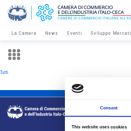
La Camera
News
Eventi
Sviluppo Mercat
Tutti
Consent
This website uses cookies