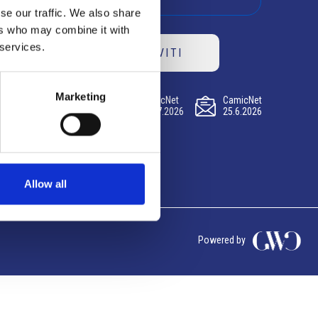
se our traffic. We also share
ers who may combine it with
 services.
ISCRIVITI
Marketing
CamicNet
CamicNet
CamicNet
23.07.2026
09.07.2026
25.6.2026
Allow all
Powered by