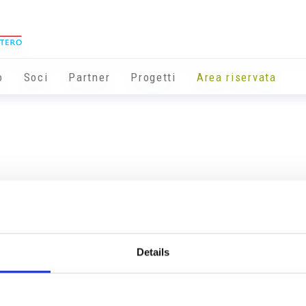
o
Soci
Partner
Progetti
Area riservata
Details
Info utili