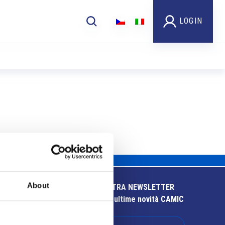
LOGIN
About
ISCRIVITI ALLA NOSTRA NEWSLETTER
Resta aggiornato sulle ultime novità CAMIC