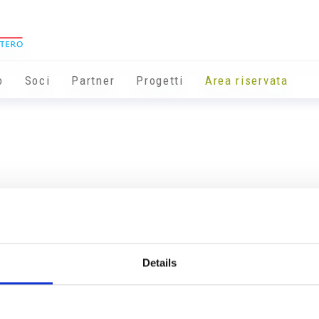
o
Soci
Partner
Progetti
Area riservata
Details
Info utili