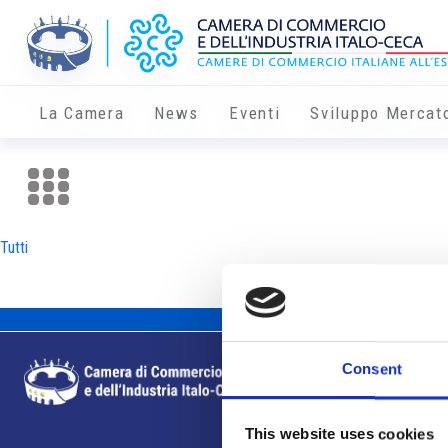
La Camera
News
Eventi
Sviluppo Mercat
Tutti
Consent
This website uses cookies