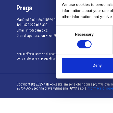
We use cookies to personalis
Praga
information about your use of
other information that you’ve
Mariánské náměstí 159/4, 110 00 Praga 1 – Repubblica Ceca
Tel:
+420 222 015 300
Consent
Email:
info@camic.cz
Necessary
Selection
Orari di apertura: lun – ven 9:00 – 17:00
Non si effettua servizio di sportello al pubblico. Per fissare un incontro
con un referente, si prega di scrivere a info@camic.cz
Deny
Copyright (C) 2025 Italsko-česká smíšená obchodní a průmyslová ko
26754665 Všechna práva vyhrazena | GWC s.r.o. |
Informace o souk