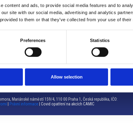
e content and ads, to provide social media features and to analy
Brno
 our site with our social media, advertising and analytics partn
 provided to them or that they’ve collected from your use of their
Výstaviště 405/1, 603 00 Brno – Repubblica Ceca
Tel:
+420 548 136 340
Email:
brno@camic.cz
Preferences
Statistics
Orari di apertura: su appuntamento
Allow selection
mora, Mariánské náměstí 159/4, 110 00 Praha 1, Česká republika, IČO:
romí
|
Právní informace
| Covid opatření na akcích CAMIC