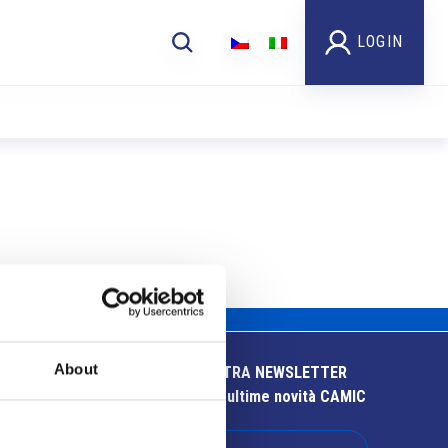
LOGIN
About
ISCRIVITI ALLA NOSTRA NEWSLETTER
Resta aggiornato sulle ultime novità CAMIC