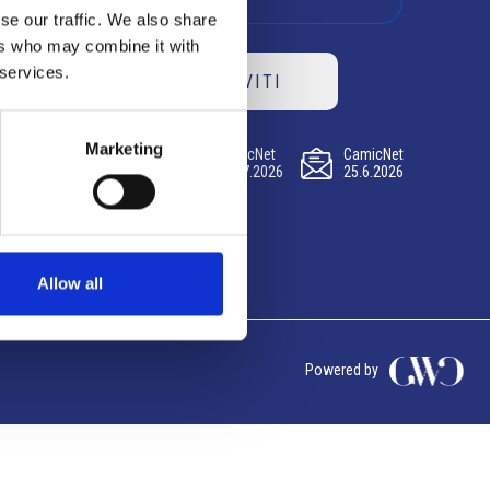
se our traffic. We also share
ers who may combine it with
 services.
ISCRIVITI
Marketing
CamicNet
CamicNet
CamicNet
23.07.2026
09.07.2026
25.6.2026
Allow all
Powered by