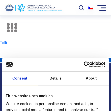
La Camera
News
Tutti
Eventi
Sviluppo Mercato
Soci
Consent
Details
About
Partner
Info utili
Progetti
This website uses cookies
Area riservata
We use cookies to personalise content and ads, to
provide social media features and to analyse our traffic.