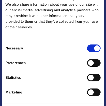
We also share information about your use of our site with
Praga
our social media, advertising and analytics partners who
may combine it with other information that you’ve
Mariánské náměstí 159/4, 110 00 Praga 1 – Repubblica Ceca
Tel:
+420 222 015 300
provided to them or that they’ve collected from your use
Email:
info@camic.cz
of their services.
Orari di apertura: lun – ven 9:00 – 17:00
Consent
Non si effettua servizio di sportello al pubblico. Per fissare un
Necessary
Selection
incontro con un referente, si prega di scrivere a info@camic.cz
Brno
Preferences
Výstaviště 405/1, 603 00 Brno – Repubblica Ceca
Tel:
+420 548 136 340
Statistics
Email:
brno@camic.cz
Orari di apertura: su appuntamento
Marketing