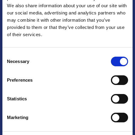
We also share information about your use of our site with
Praga
our social media, advertising and analytics partners who
may combine it with other information that you’ve
Mariánské náměstí 159/4, 110 00 Praga 1 – Repubblica Ceca
Tel:
+420 222 015 300
provided to them or that they’ve collected from your use
Email:
info@camic.cz
of their services.
Orari di apertura: lun – ven 9:00 – 17:00
Consent
Non si effettua servizio di sportello al pubblico. Per fissare un
Necessary
Selection
incontro con un referente, si prega di scrivere a info@camic.cz
Brno
Preferences
Výstaviště 405/1, 603 00 Brno – Repubblica Ceca
Tel:
+420 548 136 340
Statistics
Email:
brno@camic.cz
Orari di apertura: su appuntamento
Marketing