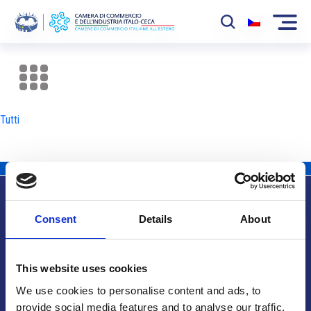
La Camera
News
Tutti
Eventi
Sviluppo Mercato
Soci
Consent
Details
About
Partner
Info utili
Progetti
This website uses cookies
Area riservata
We use cookies to personalise content and ads, to
provide social media features and to analyse our traffic.