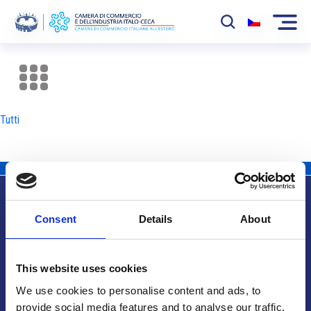
La Camera
News
Tutti
Eventi
Sviluppo Mercato
Soci
Consent
Details
About
Partner
Info utili
Progetti
This website uses cookies
Area riservata
We use cookies to personalise content and ads, to
provide social media features and to analyse our traffic.