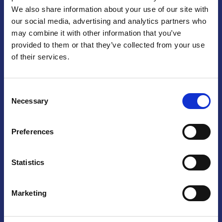
We also share information about your use of our site with
Praga
our social media, advertising and analytics partners who
may combine it with other information that you’ve
Mariánské náměstí 159/4, 110 00 Praga 1 – Repubblica Ceca
Tel:
+420 222 015 300
provided to them or that they’ve collected from your use
Email:
info@camic.cz
of their services.
Orari di apertura: lun – ven 9:00 – 17:00
Consent
Non si effettua servizio di sportello al pubblico. Per fissare un
Necessary
Selection
incontro con un referente, si prega di scrivere a info@camic.cz
Brno
Preferences
Výstaviště 405/1, 603 00 Brno – Repubblica Ceca
Tel:
+420 548 136 340
Statistics
Email:
brno@camic.cz
Orari di apertura: su appuntamento
Marketing