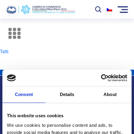
La Camera
News
Tutti
Eventi
Sviluppo Mercato
Soci
Consent
Details
About
Partner
Info utili
Progetti
This website uses cookies
Area riservata
We use cookies to personalise content and ads, to
provide social media features and to analyse our traffic.