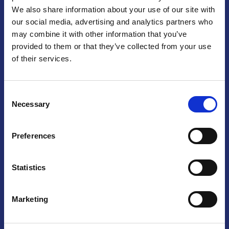
We also share information about your use of our site with
Praga
our social media, advertising and analytics partners who
may combine it with other information that you’ve
Mariánské náměstí 159/4, 110 00 Praga 1 – Repubblica Ceca
Tel:
+420 222 015 300
provided to them or that they’ve collected from your use
Email:
info@camic.cz
of their services.
Orari di apertura: lun – ven 9:00 – 17:00
Consent
Non si effettua servizio di sportello al pubblico. Per fissare un
Necessary
Selection
incontro con un referente, si prega di scrivere a info@camic.cz
Brno
Preferences
Výstaviště 405/1, 603 00 Brno – Repubblica Ceca
Tel:
+420 548 136 340
Statistics
Email:
brno@camic.cz
Orari di apertura: su appuntamento
Marketing