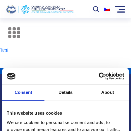
La Camera
News
Tutti
Eventi
Sviluppo Mercato
Soci
Consent
Details
About
Partner
Info utili
Progetti
This website uses cookies
Area riservata
We use cookies to personalise content and ads, to
provide social media features and to analyse our traffic.