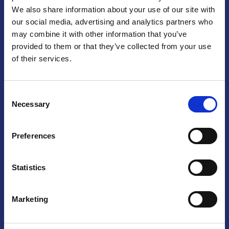
We also share information about your use of our site with
Praga
our social media, advertising and analytics partners who
may combine it with other information that you’ve
Mariánské náměstí 159/4, 110 00 Praga 1 – Repubblica Ceca
Tel:
+420 222 015 300
provided to them or that they’ve collected from your use
Email:
info@camic.cz
of their services.
Orari di apertura: lun – ven 9:00 – 17:00
Consent
Non si effettua servizio di sportello al pubblico. Per fissare un
Necessary
Selection
incontro con un referente, si prega di scrivere a info@camic.cz
Brno
Preferences
Výstaviště 405/1, 603 00 Brno – Repubblica Ceca
Tel:
+420 548 136 340
Statistics
Email:
brno@camic.cz
Orari di apertura: su appuntamento
Marketing