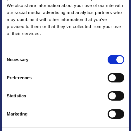
We also share information about your use of our site with
Praga
our social media, advertising and analytics partners who
may combine it with other information that you’ve
Mariánské náměstí 159/4, 110 00 Praga 1 – Repubblica Ceca
Tel:
+420 222 015 300
provided to them or that they’ve collected from your use
Email:
info@camic.cz
of their services.
Orari di apertura: lun – ven 9:00 – 17:00
Consent
Non si effettua servizio di sportello al pubblico. Per fissare un
Necessary
Selection
incontro con un referente, si prega di scrivere a info@camic.cz
Brno
Preferences
Výstaviště 405/1, 603 00 Brno – Repubblica Ceca
Tel:
+420 548 136 340
Statistics
Email:
brno@camic.cz
Orari di apertura: su appuntamento
Marketing