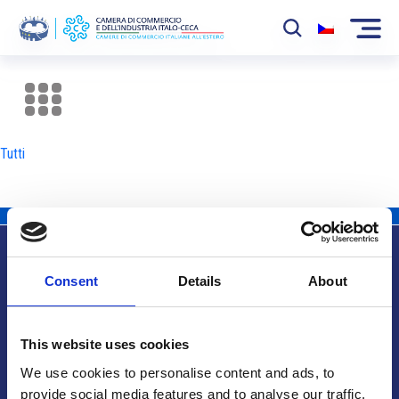
La Camera
News
Tutti
Eventi
Sviluppo Mercato
Soci
Consent
Details
About
Partner
Info utili
Progetti
This website uses cookies
Area riservata
We use cookies to personalise content and ads, to
provide social media features and to analyse our traffic.