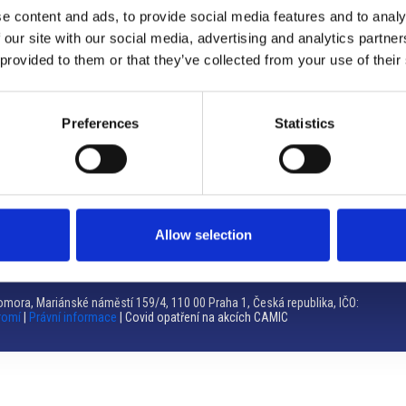
e content and ads, to provide social media features and to analy
Brno
 our site with our social media, advertising and analytics partn
 provided to them or that they’ve collected from your use of their
Výstaviště 405/1, 603 00 Brno – Repubblica Ceca
Tel:
+420 548 136 340
Email:
brno@camic.cz
Preferences
Statistics
Orari di apertura: su appuntamento
Allow selection
mora, Mariánské náměstí 159/4, 110 00 Praha 1, Česká republika, IČO:
romí
|
Právní informace
| Covid opatření na akcích CAMIC