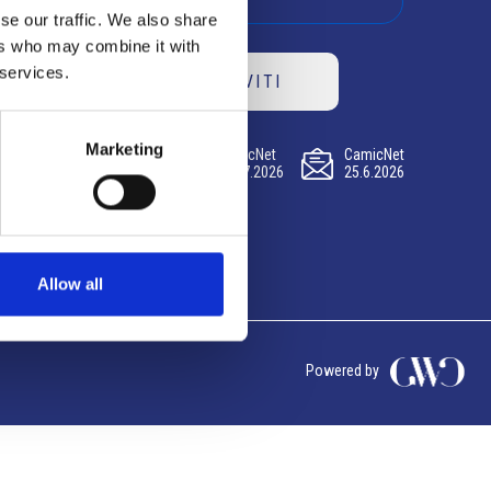
se our traffic. We also share
ers who may combine it with
 services.
ISCRIVITI
Marketing
CamicNet
CamicNet
CamicNet
23.07.2026
09.07.2026
25.6.2026
Allow all
Powered by