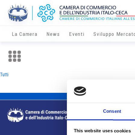
La Camera
News
Eventi
Sviluppo Mercat
Tutti
Consent
This website uses cookies