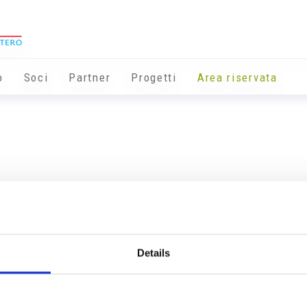
o
Soci
Partner
Progetti
Area riservata
Details
Info utili