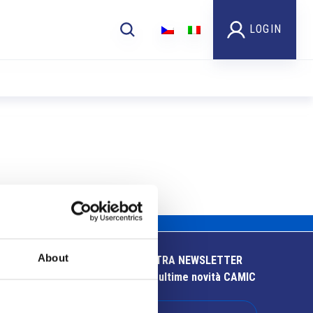
LOGIN
About
ISCRIVITI ALLA NOSTRA NEWSLETTER
Resta aggiornato sulle ultime novità CAMIC