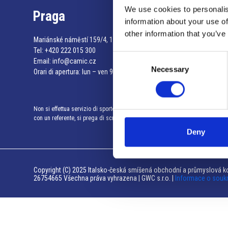
We use cookies to personalis
Praga
information about your use of
other information that you’ve
Mariánské náměstí 159/4, 110 00 Praga 1 – Repubblica Ceca
Tel:
+420 222 015 300
Consent
Email:
info@camic.cz
Necessary
Selection
Orari di apertura: lun – ven 9:00 – 17:00
Non si effettua servizio di sportello al pubblico. Per fissare un incontro
con un referente, si prega di scrivere a info@camic.cz
Deny
Copyright (C) 2025 Italsko-česká smíšená obchodní a průmyslová ko
26754665 Všechna práva vyhrazena | GWC s.r.o. |
Informace o souk