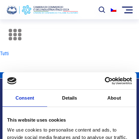
La Camera
News
Tutti
Eventi
Sviluppo Mercato
Soci
Consent
Details
About
Partner
Info utili
Progetti
This website uses cookies
Area riservata
We use cookies to personalise content and ads, to
provide social media features and to analyse our traffic.