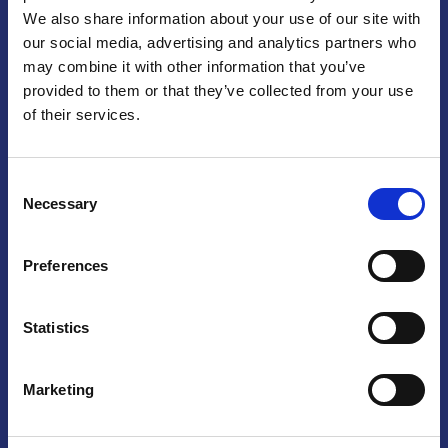
We also share information about your use of our site with
Praga
our social media, advertising and analytics partners who
may combine it with other information that you’ve
Mariánské náměstí 159/4, 110 00 Praga 1 – Repubblica Ceca
Tel:
+420 222 015 300
provided to them or that they’ve collected from your use
Email:
info@camic.cz
of their services.
Orari di apertura: lun – ven 9:00 – 17:00
Consent
Non si effettua servizio di sportello al pubblico. Per fissare un
Necessary
Selection
incontro con un referente, si prega di scrivere a info@camic.cz
Brno
Preferences
Výstaviště 405/1, 603 00 Brno – Repubblica Ceca
Tel:
+420 548 136 340
Statistics
Email:
brno@camic.cz
Orari di apertura: su appuntamento
Marketing