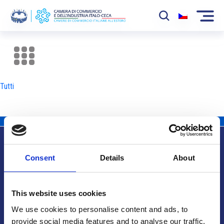
La Camera
News
Tutti
Eventi
Sviluppo Mercato
Soci
Consent
Details
About
Partner
Info utili
Progetti
This website uses cookies
Area riservata
We use cookies to personalise content and ads, to
provide social media features and to analyse our traffic.