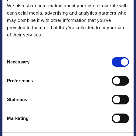
We also share information about your use of our site with
Praga
our social media, advertising and analytics partners who
may combine it with other information that you’ve
Mariánské náměstí 159/4, 110 00 Praga 1 – Repubblica Ceca
Tel:
+420 222 015 300
provided to them or that they’ve collected from your use
Email:
info@camic.cz
of their services.
Orari di apertura: lun – ven 9:00 – 17:00
Consent
Non si effettua servizio di sportello al pubblico. Per fissare un
Necessary
Selection
incontro con un referente, si prega di scrivere a info@camic.cz
Brno
Preferences
Výstaviště 405/1, 603 00 Brno – Repubblica Ceca
Tel:
+420 548 136 340
Statistics
Email:
brno@camic.cz
Orari di apertura: su appuntamento
Marketing