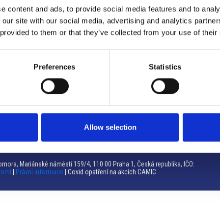
e content and ads, to provide social media features and to analy
Brno
 our site with our social media, advertising and analytics partn
 provided to them or that they’ve collected from your use of their
Výstaviště 405/1, 603 00 Brno – Repubblica Ceca
Tel:
+420 548 136 340
Email:
brno@camic.cz
Preferences
Statistics
Orari di apertura: su appuntamento
Allow selection
mora, Mariánské náměstí 159/4, 110 00 Praha 1, Česká republika, IČO:
romí
|
Právní informace
| Covid opatření na akcích CAMIC