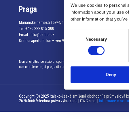
We use cookies to personalis
Praga
information about your use of
other information that you’ve
Mariánské náměstí 159/4, 110 00 Praga 1 – Repubblica Ceca
Tel:
+420 222 015 300
Consent
Email:
info@camic.cz
Necessary
Selection
Orari di apertura: lun – ven 9:00 – 17:00
Non si effettua servizio di sportello al pubblico. Per fissare un incontro
con un referente, si prega di scrivere a info@camic.cz
Deny
Copyright (C) 2025 Italsko-česká smíšená obchodní a průmyslová ko
26754665 Všechna práva vyhrazena | GWC s.r.o. |
Informace o souk