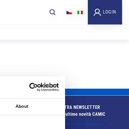
LOGIN
About
ISCRIVITI ALLA NOSTRA NEWSLETTER
Resta aggiornato sulle ultime novità CAMIC