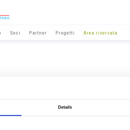
o
Soci
Partner
Progetti
Area riservata
Details
Info utili