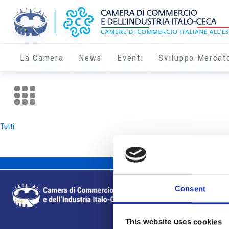
La Camera
News
Eventi
Sviluppo Mercat
Tutti
Consent
This website uses cookies