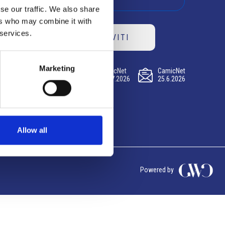
se our traffic. We also share
ers who may combine it with
 services.
ISCRIVITI
Marketing
CamicNet
CamicNet
CamicNet
23.07.2026
09.07.2026
25.6.2026
Allow all
Powered by