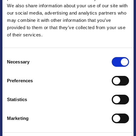
We also share information about your use of our site with
Praga
our social media, advertising and analytics partners who
may combine it with other information that you’ve
Mariánské náměstí 159/4, 110 00 Praga 1 – Repubblica Ceca
Tel:
+420 222 015 300
provided to them or that they’ve collected from your use
Email:
info@camic.cz
of their services.
Orari di apertura: lun – ven 9:00 – 17:00
Consent
Non si effettua servizio di sportello al pubblico. Per fissare un
Necessary
Selection
incontro con un referente, si prega di scrivere a info@camic.cz
Brno
Preferences
Výstaviště 405/1, 603 00 Brno – Repubblica Ceca
Tel:
+420 548 136 340
Statistics
Email:
brno@camic.cz
Orari di apertura: su appuntamento
Marketing