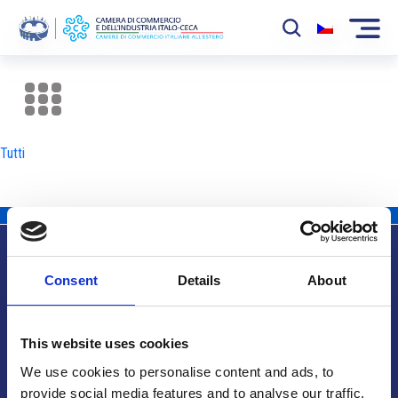
La Camera
News
Tutti
Eventi
Sviluppo Mercato
Soci
Consent
Details
About
Partner
Info utili
Progetti
This website uses cookies
Area riservata
We use cookies to personalise content and ads, to
provide social media features and to analyse our traffic.