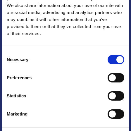
We also share information about your use of our site with
Praga
our social media, advertising and analytics partners who
may combine it with other information that you’ve
Mariánské náměstí 159/4, 110 00 Praga 1 – Repubblica Ceca
Tel:
+420 222 015 300
provided to them or that they’ve collected from your use
Email:
info@camic.cz
of their services.
Orari di apertura: lun – ven 9:00 – 17:00
Consent
Non si effettua servizio di sportello al pubblico. Per fissare un
Necessary
Selection
incontro con un referente, si prega di scrivere a info@camic.cz
Brno
Preferences
Výstaviště 405/1, 603 00 Brno – Repubblica Ceca
Tel:
+420 548 136 340
Statistics
Email:
brno@camic.cz
Orari di apertura: su appuntamento
Marketing