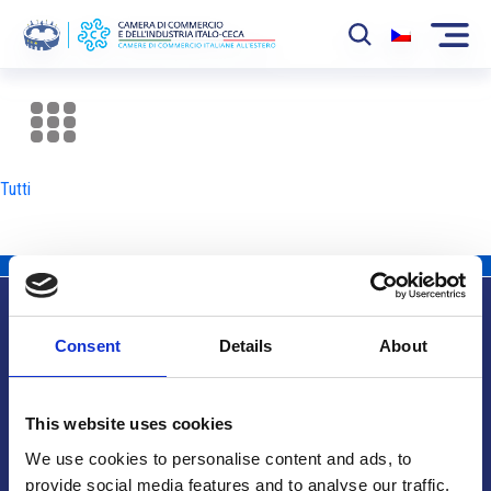
La Camera
News
Tutti
Eventi
Sviluppo Mercato
Soci
Consent
Details
About
Partner
Info utili
Progetti
This website uses cookies
Area riservata
We use cookies to personalise content and ads, to
provide social media features and to analyse our traffic.