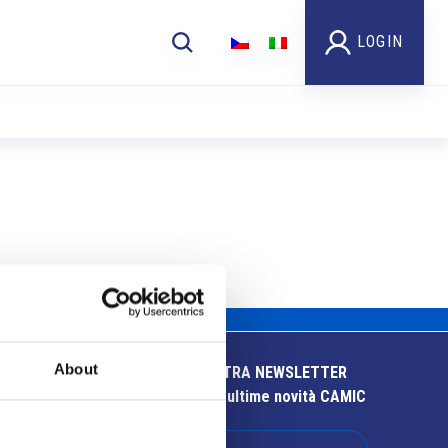
LOGIN
About
ISCRIVITI ALLA NOSTRA NEWSLETTER
Resta aggiornato sulle ultime novità CAMIC