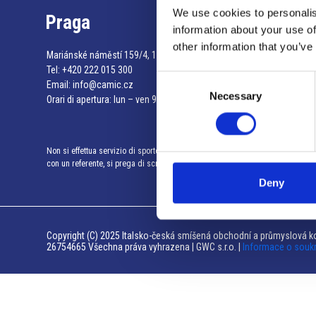
We use cookies to personalis
Praga
information about your use of
other information that you’ve
Mariánské náměstí 159/4, 110 00 Praga 1 – Repubblica Ceca
Tel:
+420 222 015 300
Consent
Email:
info@camic.cz
Necessary
Selection
Orari di apertura: lun – ven 9:00 – 17:00
Non si effettua servizio di sportello al pubblico. Per fissare un incontro
con un referente, si prega di scrivere a info@camic.cz
Deny
Copyright (C) 2025 Italsko-česká smíšená obchodní a průmyslová ko
26754665 Všechna práva vyhrazena | GWC s.r.o. |
Informace o souk