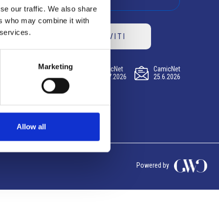
se our traffic. We also share
ers who may combine it with
 services.
ISCRIVITI
Marketing
CamicNet
CamicNet
CamicNet
23.07.2026
09.07.2026
25.6.2026
Allow all
Powered by