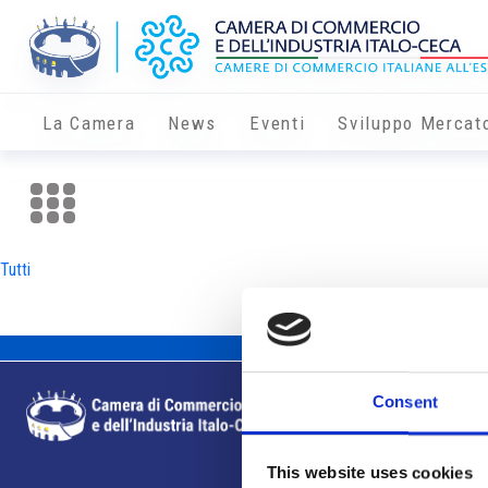
La Camera
News
Eventi
Sviluppo Mercat
Tutti
Consent
This website uses cookies