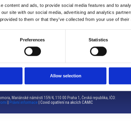
e content and ads, to provide social media features and to analy
Brno
 our site with our social media, advertising and analytics partn
 provided to them or that they’ve collected from your use of their
Výstaviště 405/1, 603 00 Brno – Repubblica Ceca
Tel:
+420 548 136 340
Email:
brno@camic.cz
Preferences
Statistics
Orari di apertura: su appuntamento
Allow selection
mora, Mariánské náměstí 159/4, 110 00 Praha 1, Česká republika, IČO:
romí
|
Právní informace
| Covid opatření na akcích CAMIC