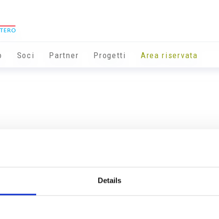
o
Soci
Partner
Progetti
Area riservata
Details
Info utili